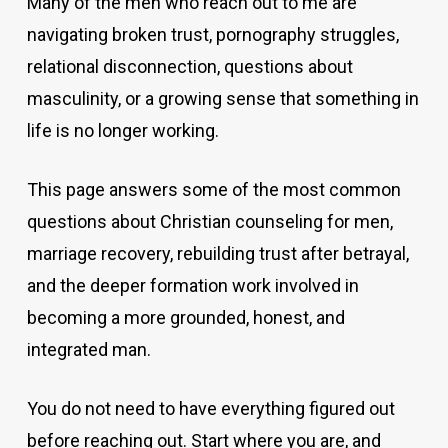
Many of the men who reach out to me are
navigating broken trust, pornography struggles,
relational disconnection, questions about
masculinity, or a growing sense that something in
life is no longer working.
This page answers some of the most common
questions about Christian counseling for men,
marriage recovery, rebuilding trust after betrayal,
and the deeper formation work involved in
becoming a more grounded, honest, and
integrated man.
You do not need to have everything figured out
before reaching out. Start where you are, and