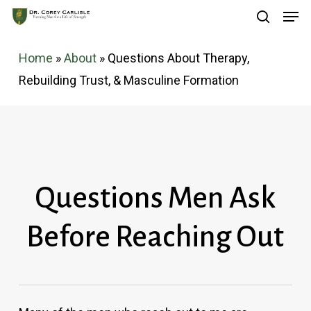
Men
Skip
search
to
main
Home
»
About
»
Questions About Therapy,
content
Rebuilding Trust, & Masculine Formation
Questions Men Ask
Before Reaching Out