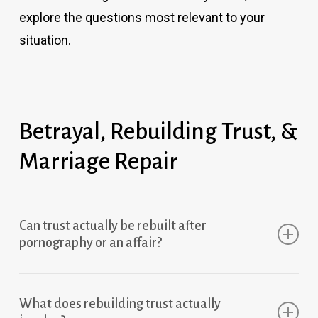
explore the questions most relevant to your
situation.
Betrayal, Rebuilding Trust, &
Marriage Repair
Can trust actually be rebuilt after
pornography or an affair?
Yes — but rebuilding trust requires more than
What does rebuilding trust actually
apologies, promises, or damage control.