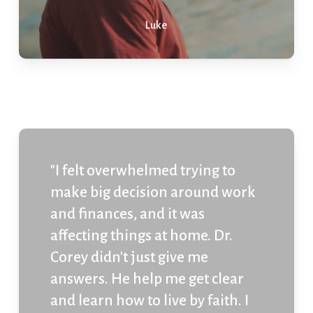
Luke
"I felt overwhelmed trying to
make big decision around work
and finances, and it was
affecting things at home. Dr.
Corey didn't just give me
answers. He help me get clear
and learn how to live by faith. I