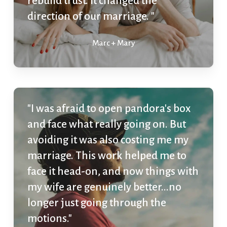
rebuild trust. It changed the
direction of our marriage. "
Marc + Mary
"I was afraid to open pandora's box
and face what really going on. But
avoiding it was also costing me my
marriage. This work helped me to
face it head-on, and now things with
my wife are genuinely better...no
longer just going through the
motions."