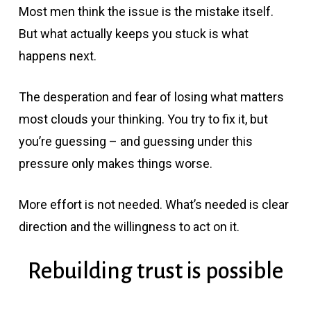
Most men think the issue is the mistake itself.
But what actually keeps you stuck is what
happens next.
The desperation and fear of losing what matters
most clouds your thinking. You try to fix it, but
you’re guessing – and guessing under this
pressure only makes things worse.
More effort is not needed. What’s needed is clear
direction and the willingness to act on it.
Rebuilding trust is possible