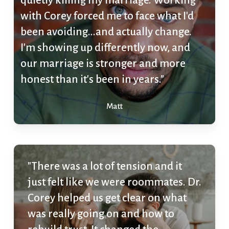
quietly killing my marriage. Working
with Corey forced me to face what I'd
been avoiding...and actually change.
I'm showing up differently now, and
our marriage is stronger and more
honest than it's been in years."
Matt
"There was a lot of tension and it
just felt like we were roommates. Dr.
Corey helped us get clear on what
was really going on and how to