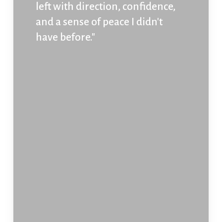
left with direction, confidence,
and a sense of peace I didn't
have before."