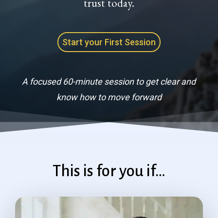
trust today.
Start your First Session
A focused 60-minute session to get clear and
know how to move forward
This is for you if…