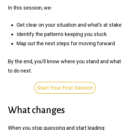
In this session, we:
Get clear on your situation and what’s at stake
Identify the patterns keeping you stuck
Map out the next steps for moving forward
By the end, you’ll know where you stand and what
to do next.
Start Your First Session
What changes
When you stop guessing and start leading: