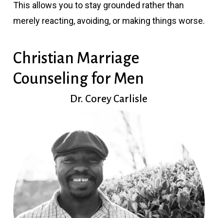
This allows you to stay grounded rather than
merely reacting, avoiding, or making things worse.
Christian Marriage
Counseling for Men
Dr. Corey Carlisle