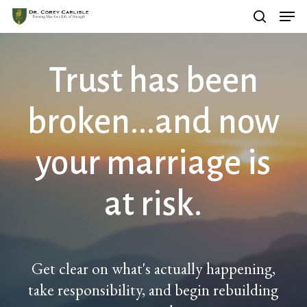
Men
Skip
search
to
main
Trust has been
content
broken...and now
your marriage is
at risk.
Get clear on what's actually happening,
take responsibility, and begin rebuilding