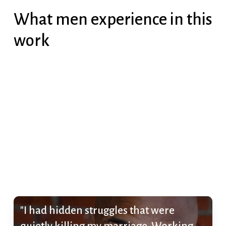
What men experience in this
work
"I had hidden struggles that were