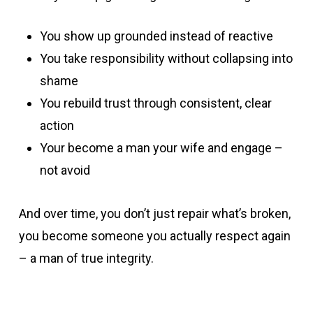
You show up grounded instead of reactive
You take responsibility without collapsing into
shame
You rebuild trust through consistent, clear
action
Your become a man your wife and engage –
not avoid
And over time, you don’t just repair what’s broken,
you become someone you actually respect again
– a man of true integrity.