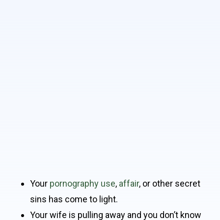
Your
pornography use
,
affair
, or other secret
sins has come to light.
Your wife is pulling away and you don’t know