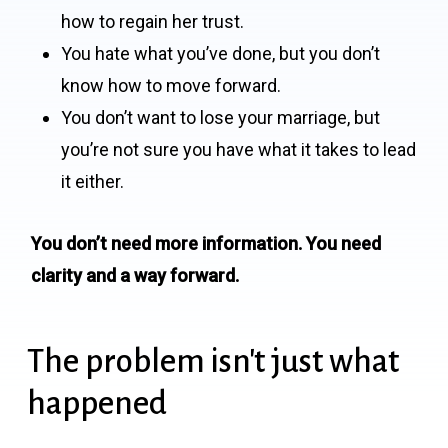
how to regain her trust.
You hate what you’ve done, but you don’t
know how to move forward.
You don’t want to lose your marriage, but
you’re not sure you have what it takes to lead
it either.
You don’t need more information. You need
clarity and a way forward.
The problem isn't just what
happened