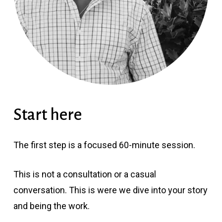
Start here
The first step is a focused 60-minute session.
This is not a consultation or a casual
conversation. This is were we dive into your story
and being the work.