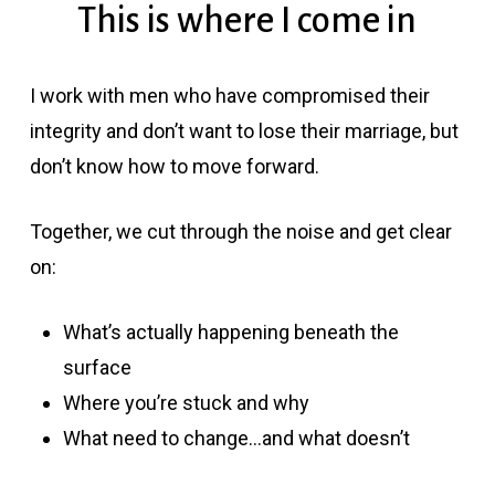
This is where I come in
I work with men who have compromised their
integrity and don’t want to lose their marriage, but
don’t know how to move forward.
Together, we cut through the noise and get clear
on:
What’s actually happening beneath the
surface
Where you’re stuck and why
What need to change…and what doesn’t