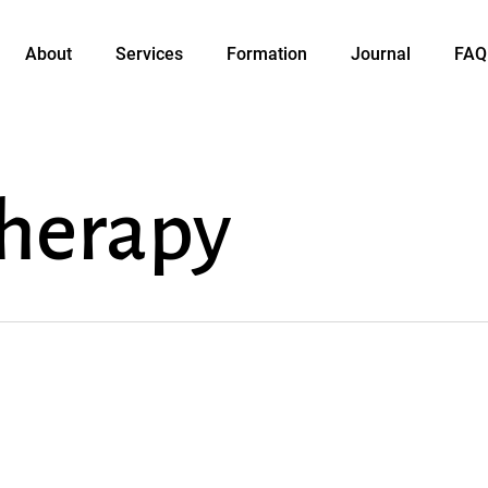
About
Services
Formation
Journal
FAQ
herapy