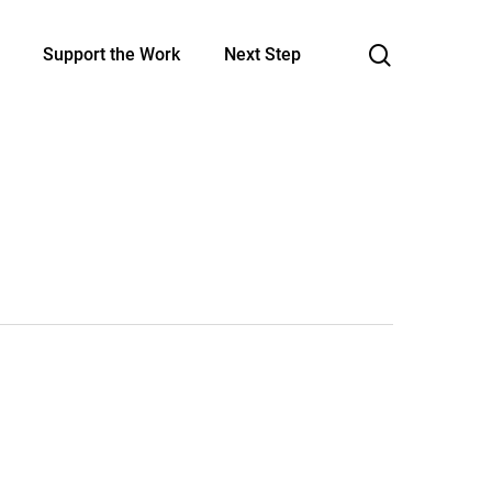
search
Support the Work
Next Step