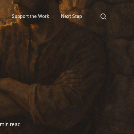
search
Support the Work
Next Step
 min read