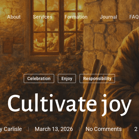
About
Services
Formation
Journal
FAQ
Celebration
Enjoy
Responsibility
Cultivate joy
y Carlisle
March 13, 2026
No Comments
2