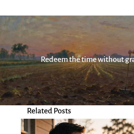
Redeem the time without gra
Related Posts