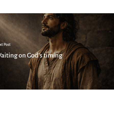
xt Post
aiting on God's timing