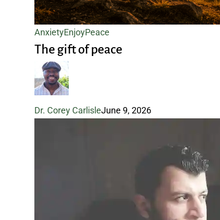
The
Anxiety
Enjoy
Peace
gift
The gift of peace
of
peace
Dr. Corey Carlisle
June 9, 2026