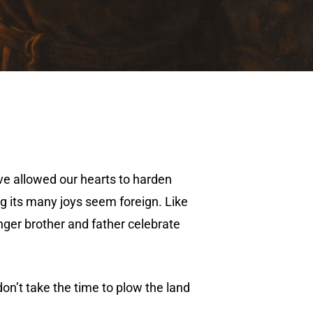
e’ve allowed our hearts to harden
ng its many joys seem foreign. Like
unger brother and father celebrate
on’t take the time to plow the land