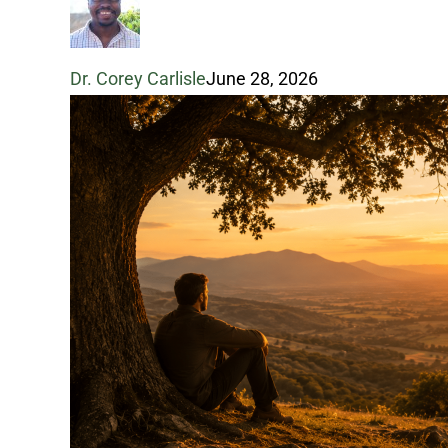
Pressure
Dr. Corey Carlisle
June 28, 2026