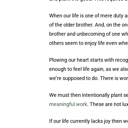
When our life is one of mere duty
of the older brother. And, on the o
brother and unbecoming of one who t
others seem to enjoy life even whe
Plowing our heart starts with reco
enough to feel life again, as we al
we’re supposed to do. There is work
We must then intentionally plant se
meaningful work
. These are not lu
If our life currently lacks joy the