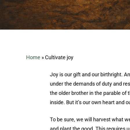
Home
»
Cultivate joy
Joy is our gift and our birthright. 
under the demands of duty and respo
the older brother in the parable of
inside. But it’s our own heart and o
Hit enter to search or ESC to close
To be sure, we will harvest what w
and plant the good. This requires u