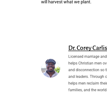
will harvest what we plant.
Dr. Corey Carli
Licensed marriage and 
helps Christian men ov
and disconnection so 
and leaders. Through c
helps men reclaim their
families, and the world