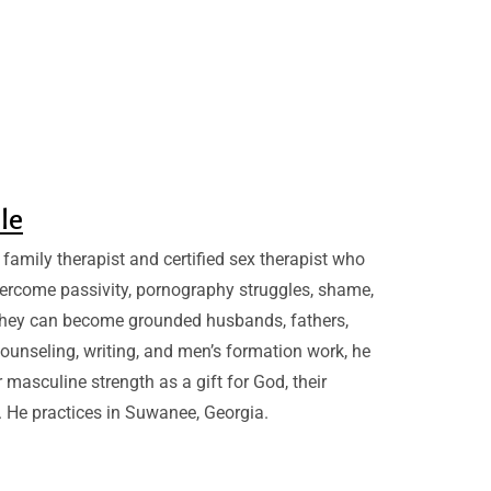
sle
family therapist and certified sex therapist who
ercome passivity, pornography struggles, shame,
they can become grounded husbands, fathers,
ounseling, writing, and men’s formation work, he
 masculine strength as a gift for God, their
. He practices in Suwanee, Georgia.