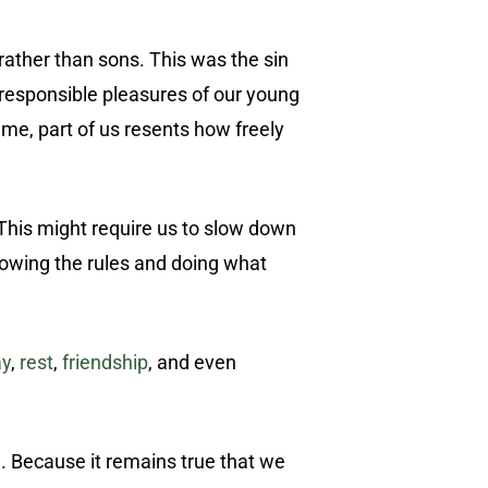
ather than sons. This was the sin
irresponsible pleasures of our young
ime, part of us resents how freely
 This might require us to slow down
llowing the rules and doing what
ay
,
rest
,
friendship
, and even
ad. Because it remains true that we