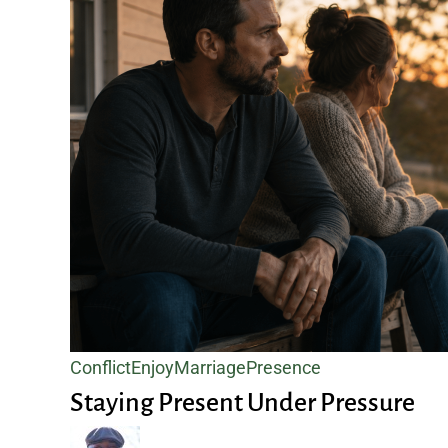
Staying
Conflict
Enjoy
Marriage
Presence
Present
Staying Present Under Pressure
Under