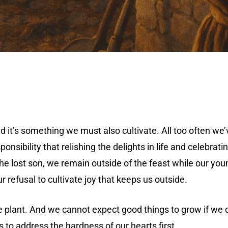
And it’s something we must also cultivate. All too often w
nsibility that relishing the delights in life and celebrati
 the lost son, we remain outside of the feast while our yo
ur refusal to cultivate joy that keeps us outside.
e plant. And we cannot expect good things to grow if we d
s to address the hardness of our hearts first.