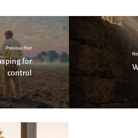
Previous Post
Ne
sping for
W
control