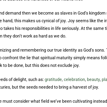
 and demand then we become as slaves in God’s kingdom r
ne hand, this makes us cynical of joy. Joy seems like the 
akes his responsibilities in life seriously. At the same t
n they don’t work as hard as we do.
gnizing and remembering our true identity as God’s sons.
so confront the lie that spiritual maturity simply means fo
 to be done, but this does not exclude joy.
eds of delight, such as:
gratitude
,
celebration
,
beauty
,
pl
xuries, but the seeds needed to bring a harvest of joy.
n we must consider what field we’ve been cultivating inste