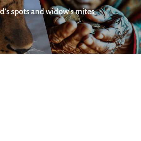
d’s spots and widow’s mites