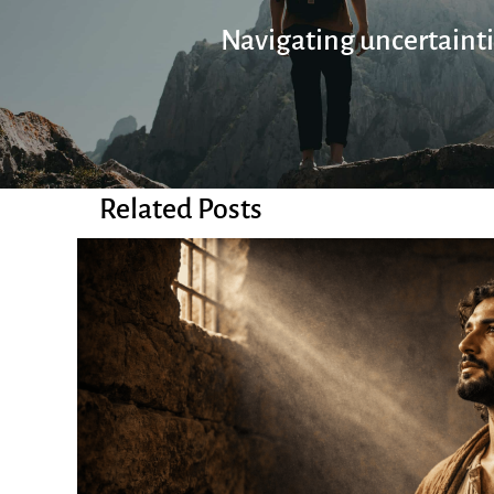
Navigating uncertaint
Related Posts