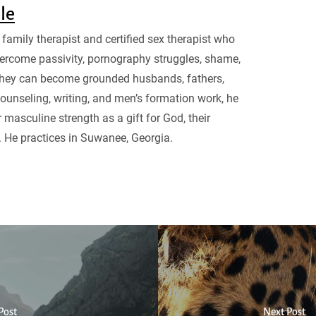
sle
family therapist and certified sex therapist who
ercome passivity, pornography struggles, shame,
they can become grounded husbands, fathers,
ounseling, writing, and men’s formation work, he
 masculine strength as a gift for God, their
. He practices in Suwanee, Georgia.
Post
Next Post