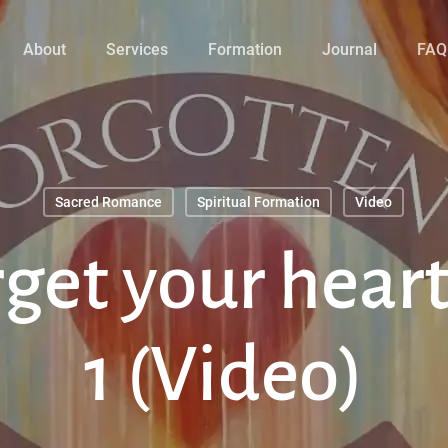
About
Services
Formation
Journal
FAQ
Sacred Romance
Spiritual Formation
Video
rget your heart
1 (Video)