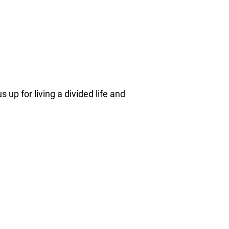
 up for living a divided life and