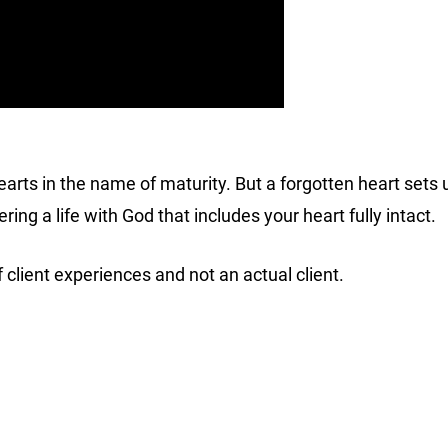
arts in the name of maturity. But a forgotten heart sets us
ring a life with God that includes your heart fully intact.
 client experiences and not an actual client.