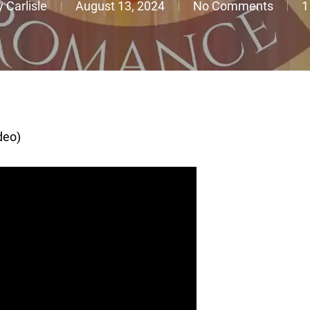
 Carlisle
August 13, 2024
No Comments
1
deo)