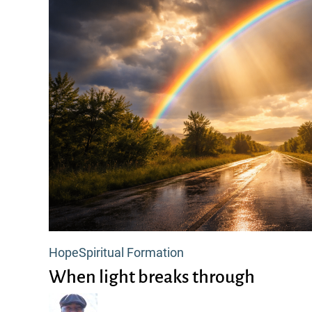
When
Hope
Spiritual Formation
light
When light breaks through
breaks