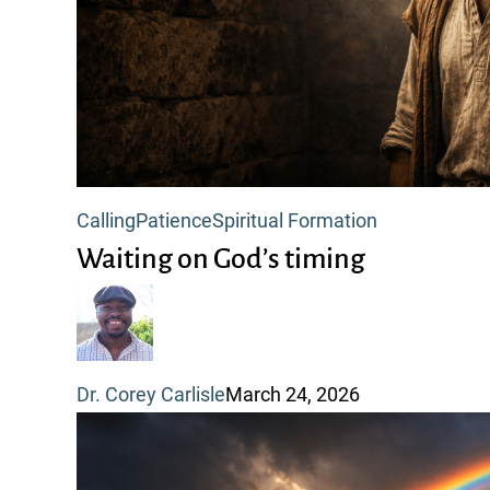
Waiting
Calling
Patience
Spiritual Formation
on
Waiting on God’s timing
God’s
timing
Dr. Corey Carlisle
March 24, 2026