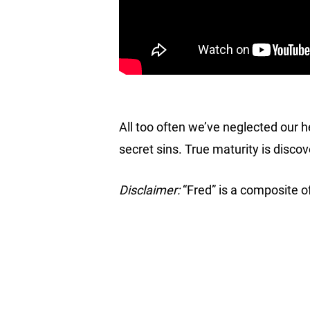
All too often we’ve neglected our he
secret sins. True maturity is discove
Disclaimer:
“Fred” is a composite of