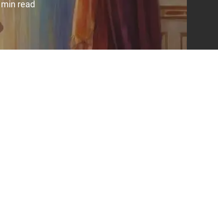
 min read