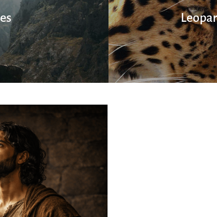
ies
Leopar