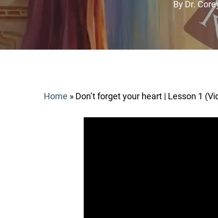
By
Dr. Corey
Home
»
Don’t forget your heart | Lesson 1 (Vi
Search
Hit enter to search or ESC to close