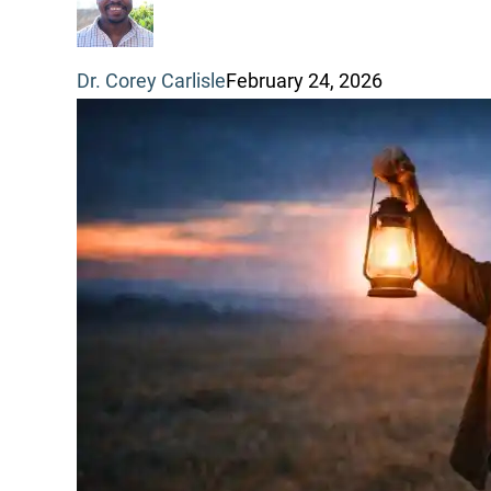
through
Dr. Corey Carlisle
February 24, 2026