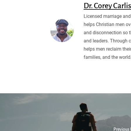
Dr. Corey Carli
Licensed marriage and 
helps Christian men ov
and disconnection so 
and leaders. Through c
helps men reclaim their
families, and the world
Previous 