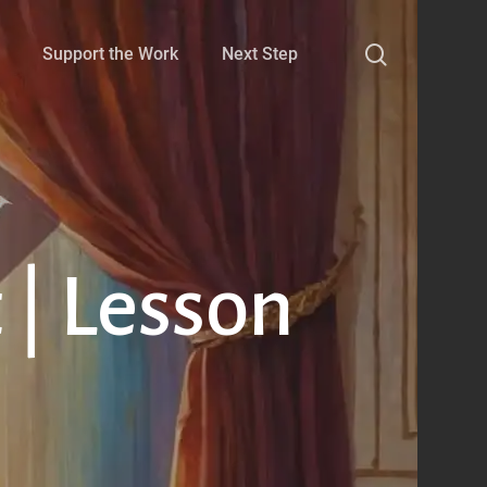
search
Support the Work
Next Step
 | Lesson