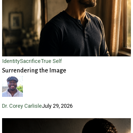
Surrendering
Identity
Sacrifice
True Self
Surrendering the Image
the
Image
Dr. Corey Carlisle
July 29, 2026