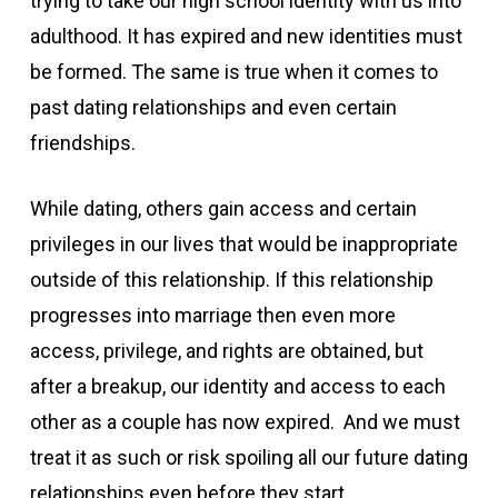
trying to take our high school identity with us into
adulthood. It has expired and new identities must
be formed. The same is true when it comes to
past dating relationships and even certain
friendships.
While dating, others gain access and certain
privileges in our lives that would be inappropriate
outside of this relationship. If this relationship
progresses into marriage then even more
access, privilege, and rights are obtained, but
after a breakup, our identity and access to each
other as a couple has now expired. And we must
treat it as such or risk spoiling all our future dating
relationships even before they start.