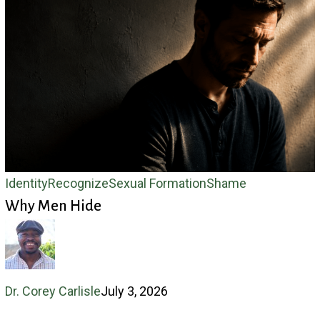
Why
Identity
Recognize
Sexual Formation
Shame
Why Men Hide
Men
Hide
Dr. Corey Carlisle
July 3, 2026