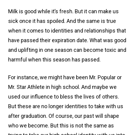
Milk is good while it’s fresh. But it can make us
sick once it has spoiled. And the same is true
when it comes to identities and relationships that
have passed their expiration date. What was good
and uplifting in one season can become toxic and
harmful when this season has passed.
For instance, we might have been Mr. Popular or
Mr. Star Athlete in high school. And maybe we
used our influence to bless the lives of others.
But these are no longer identities to take with us
after graduation. Of course, our past will shape
who we become. But this is not the same as