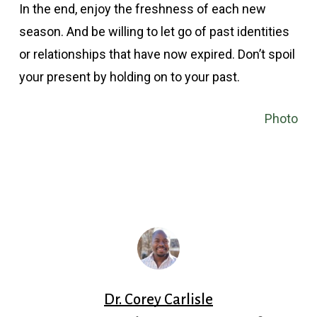
In the end, enjoy the freshness of each new
season. And be willing to let go of past identities
or relationships that have now expired. Don’t spoil
your present by holding on to your past.
Photo
Dr. Corey Carlisle