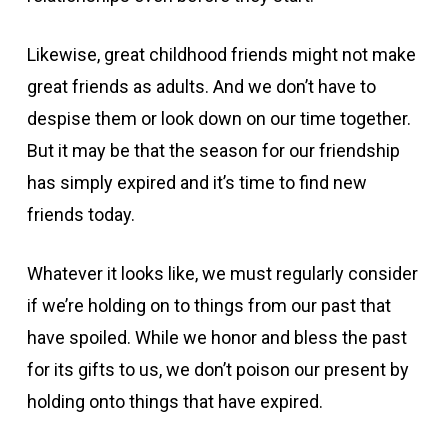
Likewise, great childhood friends might not make
great friends as adults. And we don’t have to
despise them or look down on our time together.
But it may be that the season for our friendship
has simply expired and it’s time to find new
friends today.
Whatever it looks like, we must regularly consider
if we’re holding on to things from our past that
have spoiled. While we honor and bless the past
for its gifts to us, we don’t poison our present by
holding onto things that have expired.