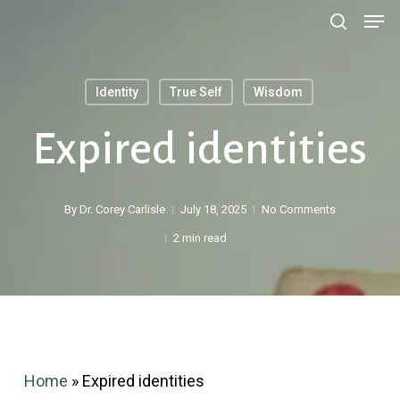
Men
Skip
search
to
main
Identity
True Self
Wisdom
content
Search
Expired identities
By
Dr. Corey Carlisle
July 18, 2025
No Comments
2 min read
Home
»
Expired identities