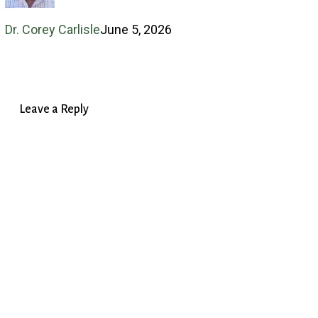
and
Dr. Corey Carlisle
June 5, 2026
Identity
Leave a Reply