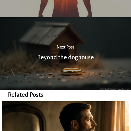
Next Post
Beyond the doghouse
Related Posts