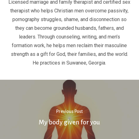
Licensed marriage and family therapist and certified sex
therapist who helps Christian men overcome passivity,
pornography struggles, shame, and disconnection so
they can become grounded husbands, fathers, and
leaders. Through counseling, writing, and men’s
formation work, he helps men reclaim their masculine
strength as a gift for God, their families, and the world.
He practices in Suwanee, Georgia.
Previous Post
My body given for you