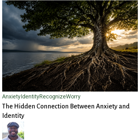
The
Anxiety
Identity
Recognize
Worry
The Hidden Connection Between Anxiety and
Hidden
Identity
Connection
Between
Anxiety