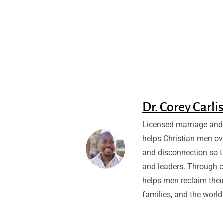
Dr. Corey Carli
Licensed marriage and 
helps Christian men ov
and disconnection so 
and leaders. Through c
helps men reclaim their
families, and the world