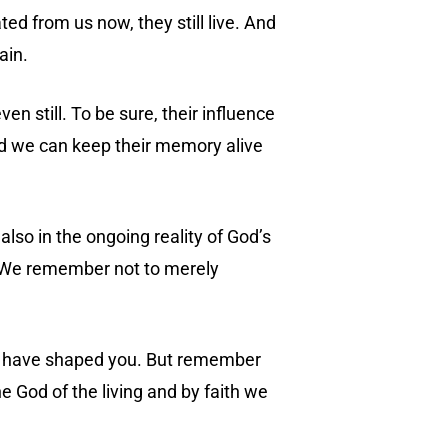
ted from us now, they still live. And
ain.
en still. To be sure, their influence
d we can keep their memory alive
 also in the ongoing reality of God’s
h. We remember not to merely
hat have shaped you. But remember
e God of the living and by faith we