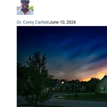
a
funeral
Dr. Corey Carlisle
June 10, 2026