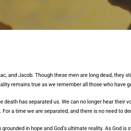
c, and Jacob. Though these men are long dead, they still 
reality remains true as we remember all those who have go
 death has separated us. We can no longer hear their voi
. For a time we are separated, and there is no need to den
 grounded in hope and God’s ultimate reality. As God is s