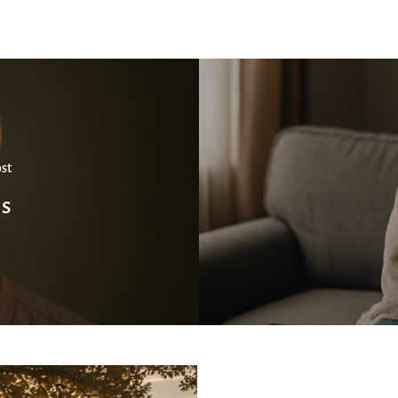
st
ns