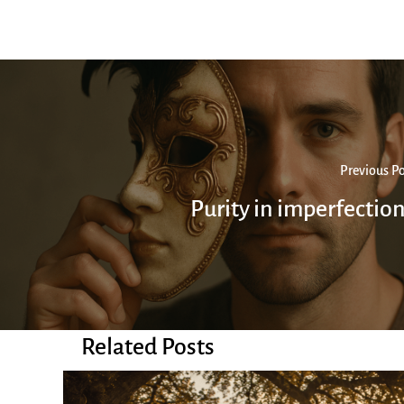
Previous Po
Purity in imperfectio
Related Posts