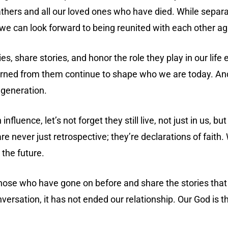
fathers and all our loved ones who have died. While separa
n we can look forward to being reunited with each other ag
 share stories, and honor the role they play in our life ev
earned from them continue to shape who we are today. An
 generation.
uence, let’s not forget they still live, not just in us, but
re never just retrospective; they’re declarations of fait
 the future.
l those who have gone on before and share the stories t
versation, it has not ended our relationship. Our God is th