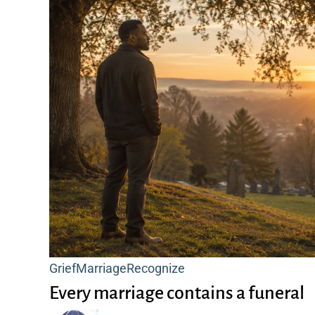
Every
Grief
Marriage
Recognize
marriage
Every marriage contains a funeral
contains