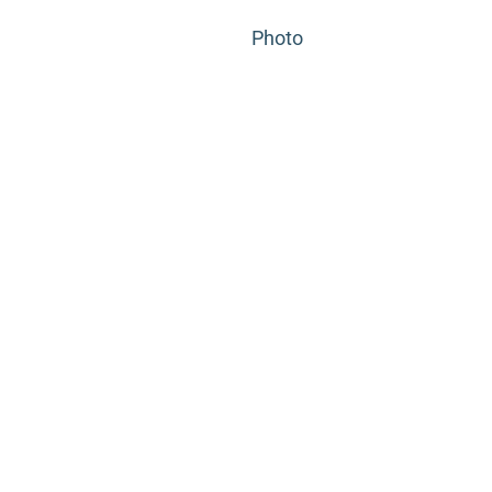
Photo