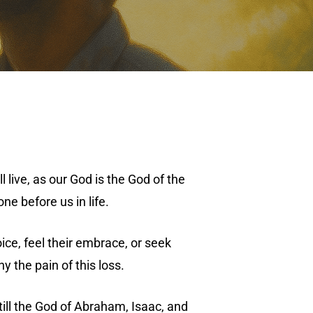
live, as our God is the God of the
ne before us in life.
ce, feel their embrace, or seek
y the pain of this loss.
till the God of Abraham, Isaac, and