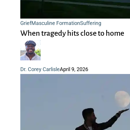
When
Grief
Masculine Formation
Suffering
tragedy
When tragedy hits close to home
hits
close
to
Dr. Corey Carlisle
April 9, 2026
home