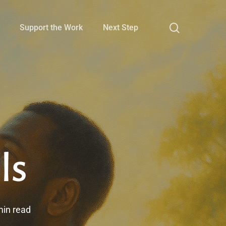
search
Support the Work
Next Step
ls
min read