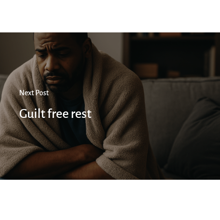
Next Post
Guilt free rest