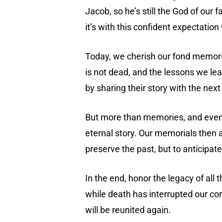
Jacob, so he’s still the God of our 
it’s with this confident expectatio
Today, we cherish our fond memories,
is not dead, and the lessons we l
by sharing their story with the next
But more than memories, and even infl
eternal story. Our memorials then a
preserve the past, but to anticipate
In the end, honor the legacy of al
while death has interrupted our con
will be reunited again.