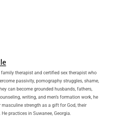
sle
family therapist and certified sex therapist who
ercome passivity, pornography struggles, shame,
they can become grounded husbands, fathers,
ounseling, writing, and men’s formation work, he
 masculine strength as a gift for God, their
. He practices in Suwanee, Georgia.