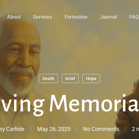
About
Services
Formation
Journal
FAQ
Death
Grief
Hope
iving Memoria
ey Carlisle
May 26, 2025
No Comments
2 