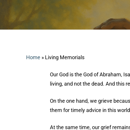
Home
»
Living Memorials
Our God is the God of Abraham, Isaa
living, and not the dead. And this 
On the one hand, we grieve because
Search
them for timely advice in this world
Hit enter to search or ESC to close
At the same time, our grief remains