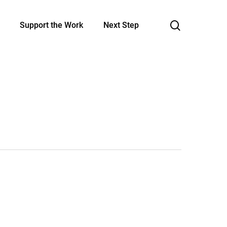
search
Support the Work
Next Step