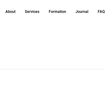
About
Services
Formation
Journal
FAQ