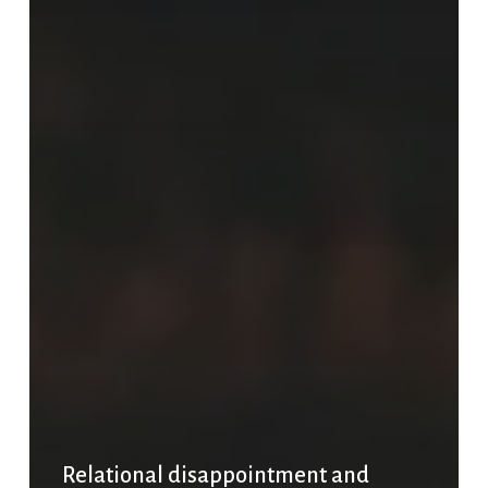
Relational disappointment and