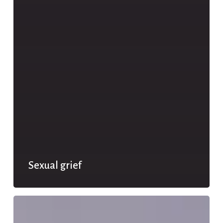
Sexual grief
Relational
disappointment