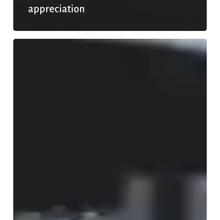
appreciation
Rainy
days