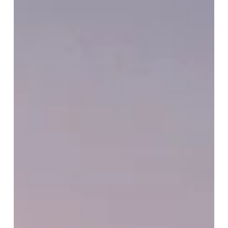
and
appreciation