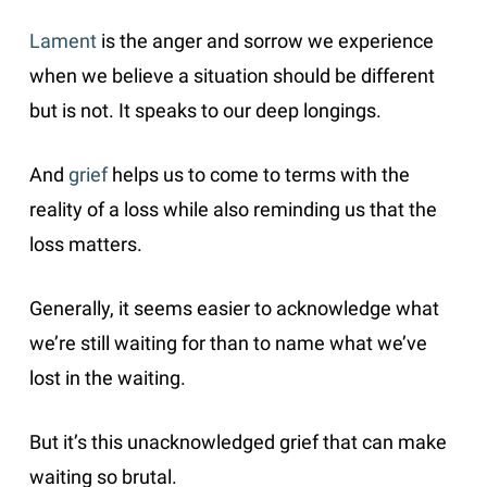
Lament
is the anger and sorrow we experience
when we believe a situation should be different
but is not. It speaks to our deep longings.
And
grief
helps us to come to terms with the
reality of a loss while also reminding us that the
loss matters.
Generally, it seems easier to acknowledge what
we’re still waiting for than to name what we’ve
lost in the waiting.
But it’s this unacknowledged grief that can make
waiting so brutal.