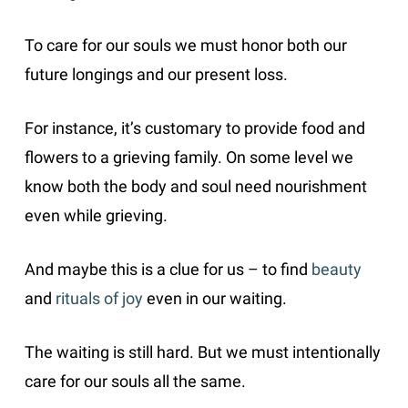
To care for our souls we must honor both our
future longings and our present loss.
For instance, it’s customary to provide food and
flowers to a grieving family. On some level we
know both the body and soul need nourishment
even while grieving.
And maybe this is a clue for us – to find
beauty
and
rituals of joy
even in our waiting.
The waiting is still hard. But we must intentionally
care for our souls all the same.