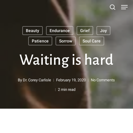
Men
Skip
search
to
main
Beauty
Endurance
Grief
Joy
content
Search
Patience
Sorrow
Soul Care
Waiting is hard
By
Dr. Corey Carlisle
February 19, 2020
No Comments
2 min read