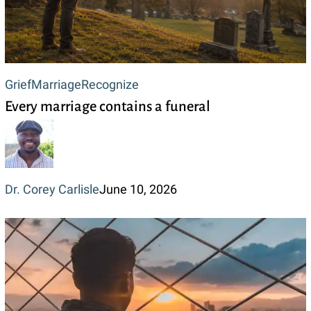
Every
Grief
Marriage
Recognize
Every marriage contains a funeral
marriage
contains
a
funeral
Dr. Corey Carlisle
June 10, 2026