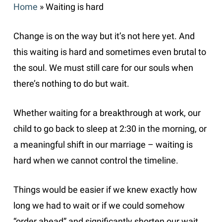
Home
»
Waiting is hard
Change is on the way but it’s not here yet. And
this waiting is hard and sometimes even brutal to
the soul. We must still care for our souls when
there’s nothing to do but wait.
Whether waiting for a breakthrough at work, our
child to go back to sleep at 2:30 in the morning, or
a meaningful shift in our marriage – waiting is
hard when we cannot control the timeline.
Things would be easier if we knew exactly how
long we had to wait or if we could somehow
“order ahead” and significantly shorten our wait