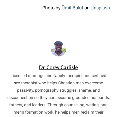
Photo by
Ümit Bulut
on
Unsplash
Dr. Corey Carlisle
Licensed marriage and family therapist and certified
sex therapist who helps Christian men overcome
passivity, pornography struggles, shame, and
disconnection so they can become grounded husbands,
fathers, and leaders. Through counseling, writing, and
men’s formation work, he helps men reclaim their