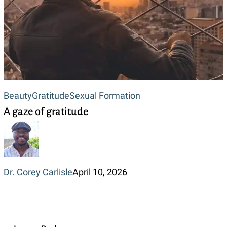
A
Beauty
Gratitude
Sexual Formation
A gaze of gratitude
gaze
of
gratitude
Dr. Corey Carlisle
April 10, 2026