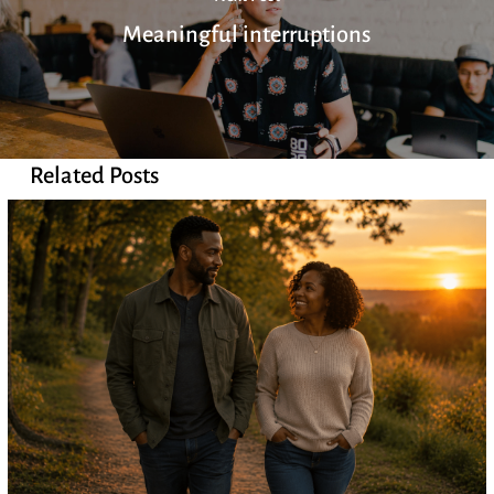
Meaningful interruptions
Related Posts