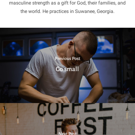
masculine strength as a gift for God, their families, and
the world. He practices in Suwanee, Georgia.
Previous Post
Go small
Next Post