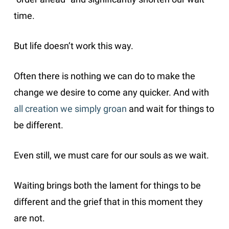
time.
But life doesn’t work this way.
Often there is nothing we can do to make the
change we desire to come any quicker. And with
all creation we simply groan
and wait for things to
be different.
Even still, we must care for our souls as we wait.
Waiting brings both the lament for things to be
different and the grief that in this moment they
are not.