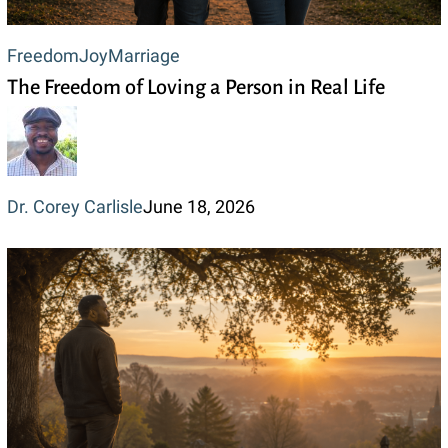
The
Freedom
Joy
Marriage
The Freedom of Loving a Person in Real Life
Freedom
of
Loving
a
Dr. Corey Carlisle
June 18, 2026
Person
in
Real
Life