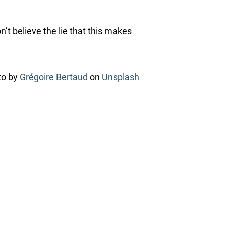
’t believe the lie that this makes
to by
Grégoire Bertaud
on
Unsplash