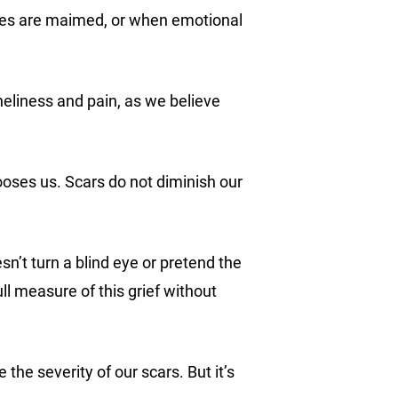
odies are maimed, or when emotional
neliness and pain, as we believe
hooses us. Scars do not diminish our
n’t turn a blind eye or pretend the
ll measure of this grief without
the severity of our scars. But it’s