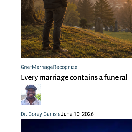
Every
Grief
Marriage
Recognize
marriage
Every marriage contains a funeral
contains
a
funeral
Dr. Corey Carlisle
June 10, 2026