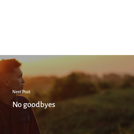
Next Post
No goodbyes