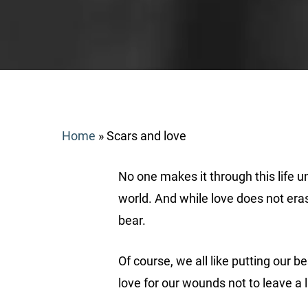
Home
»
Scars and love
No one makes it through this life un
world. And while love does not era
bear.
Search
Of course, we all like putting our 
love for our wounds not to leave a l
Hit enter to search or ESC to close