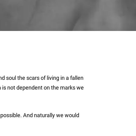
 soul the scars of living in a fallen
th is not dependent on the marks we
t possible. And naturally we would