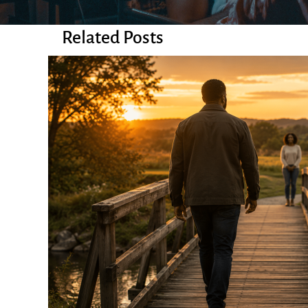
Related Posts