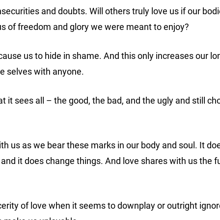
nsecurities and doubts.
Will others truly love us if our b
us of freedom and glory we were meant to enjoy?
cause us to hide in shame. And this only increases our lo
ue selves with anyone.
t it sees all – the good, the bad, and the ugly and still c
th us as we bear these marks in our body and soul. It does
 and it does change things. And love shares with us the fu
rity of love when it seems to downplay or outright ignore 