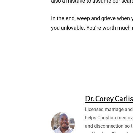
also a mistake to assume our scar
In the end, weep and grieve when yo
you unlovable. You’re worth much
Dr. Corey Carli
Licensed marriage and 
helps Christian men ov
and disconnection so 