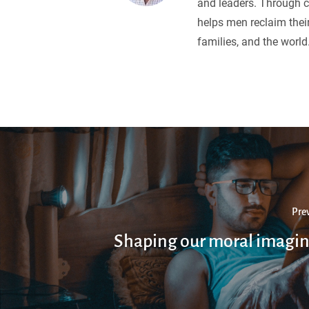
and leaders. Through c
helps men reclaim their
families, and the world
Pre
Shaping our moral imagin