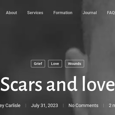
About
Services
Formation
Journal
FAQ
Grief
Love
Wounds
Scars and lov
ey Carlisle
July 31, 2023
No Comments
2 