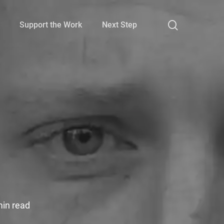
search
Support the Work
Next Step
e
min read