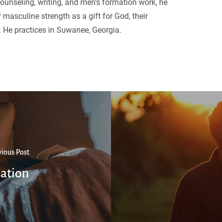
ounseling, writing, and men’s formation work, he
 masculine strength as a gift for God, their
. He practices in Suwanee, Georgia.
vious Post
ation