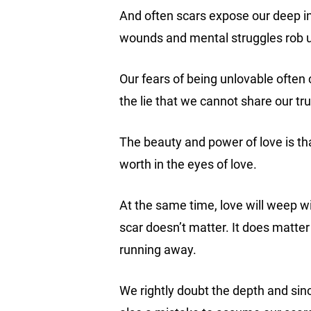
And often scars expose our deep i
wounds and mental struggles rob 
Our fears of being unlovable often 
the lie that we cannot share our tr
The beauty and power of love is tha
worth in the eyes of love.
At the same time, love will weep wi
scar doesn’t matter. It does matter
running away.
We rightly doubt the depth and since