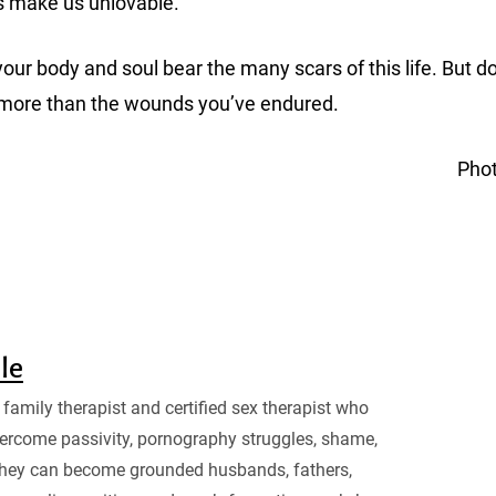
s make us unlovable.
ur body and soul bear the many scars of this life. But don
 more than the wounds you’ve endured.
Pho
sle
family therapist and certified sex therapist who
ercome passivity, pornography struggles, shame,
they can become grounded husbands, fathers,