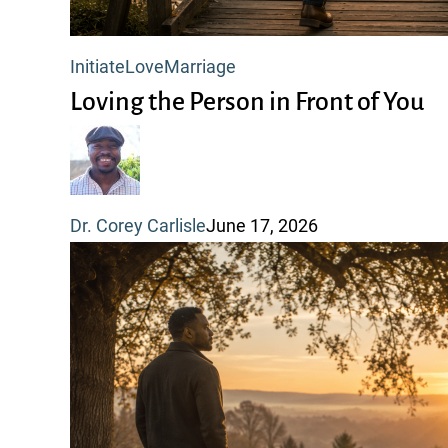
Loving
Initiate
Love
Marriage
the
Loving the Person in Front of You
Person
in
Front
Dr. Corey Carlisle
June 17, 2026
of
You