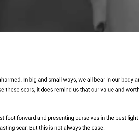
harmed. In big and small ways, we all bear in our body and
se these scars, it does remind us that our value and wor
best foot forward and presenting ourselves in the best ligh
asting scar. But this is not always the case.