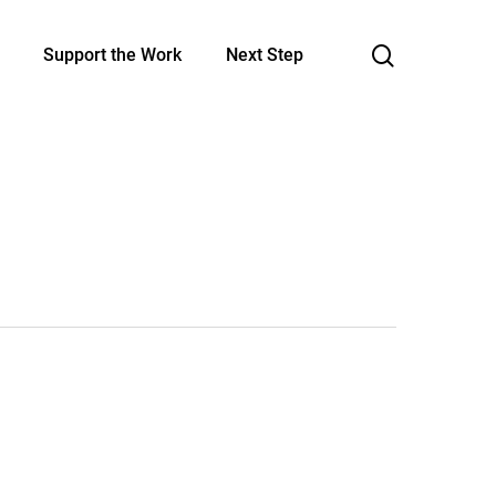
search
Support the Work
Next Step