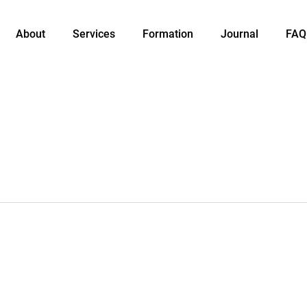
About
Services
Formation
Journal
FAQ