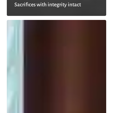
Sacrifices with integrity intact
No
need
to
hide