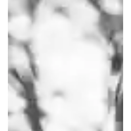
integrity
intact