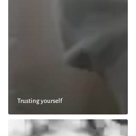
Trusting yourself
Sacrifices
with