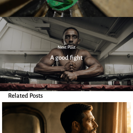
Next Post
A good fight
Related Posts