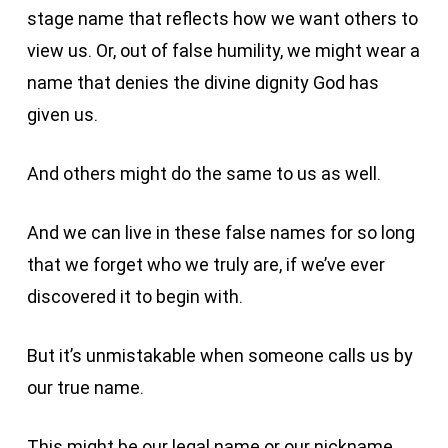
stage name that reflects how we want others to
view us. Or, out of false humility, we might wear a
name that denies the divine dignity God has
given us.
And others might do the same to us as well.
And we can live in these false names for so long
that we forget who we truly are, if we’ve ever
discovered it to begin with.
But it’s unmistakable when someone calls us by
our true name.
This might be our legal name or our nickname.