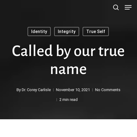
Men
Skip
search
to
main
Identity
Integrity
True Self
content
Search
Called by our true
name
By
Dr. Corey Carlisle
November 10, 2021
No Comments
2 min read