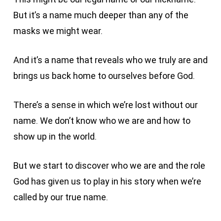
But it’s a name much deeper than any of the
masks we might wear.
And it’s a name that reveals who we truly are and
brings us back home to ourselves before God.
There’s a sense in which we’re lost without our
name. We don’t know who we are and how to
show up in the world.
But we start to discover who we are and the role
God has given us to play in his story when we’re
called by our true name.