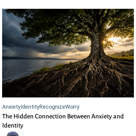
The
Anxiety
Identity
Recognize
Worry
The Hidden Connection Between Anxiety and
Hidden
Identity
Connection
Between