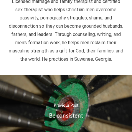
Licensed marriage and family therapist and certified
sex therapist who helps Christian men overcome
passivity, pornography struggles, shame, and
disconnection so they can become grounded husbands,
fathers, and leaders. Through counseling, writing, and
men’s formation work, he helps men reclaim their
masculine strength as a gift for God, their families, and
the world. He practices in Suwanee, Georgia.
Previous Post
Be consistent