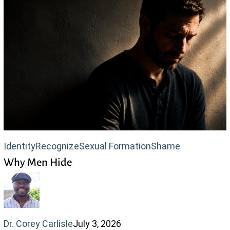
Why
Identity
Recognize
Sexual Formation
Shame
Why Men Hide
Men
Hide
Dr. Corey Carlisle
July 3, 2026