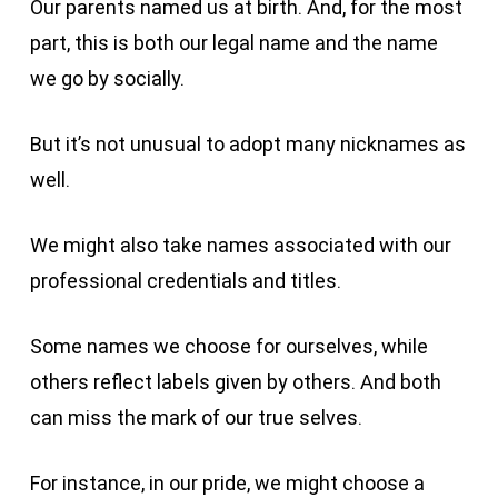
Our parents named us at birth. And, for the most
part, this is both our legal name and the name
we go by socially.
But it’s not unusual to adopt many nicknames as
well.
We might also take names associated with our
professional credentials and titles.
Some names we choose for ourselves, while
others reflect labels given by others. And both
can miss the mark of our true selves.
For instance, in our pride, we might choose a