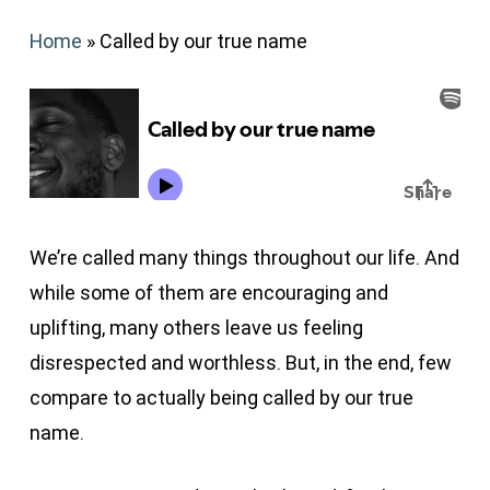
Home
»
Called by our true name
We’re called many things throughout our life. And
while some of them are encouraging and
uplifting, many others leave us feeling
disrespected and worthless. But, in the end, few
compare to actually being called by our true
name.