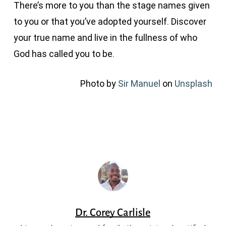
There’s more to you than the stage names given
to you or that you’ve adopted yourself. Discover
your true name and live in the fullness of who
God has called you to be.
Photo by
Sir Manuel
on
Unsplash
Dr. Corey Carlisle