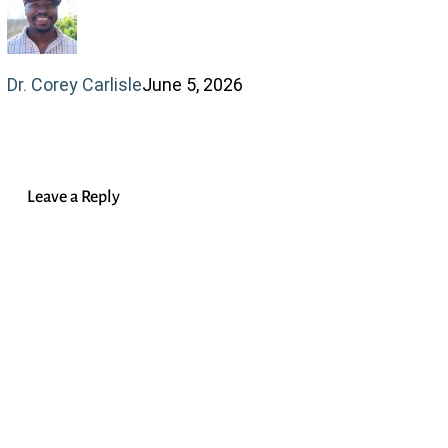
Anxiety
and
Dr. Corey Carlisle
June 5, 2026
Identity
Leave a Reply