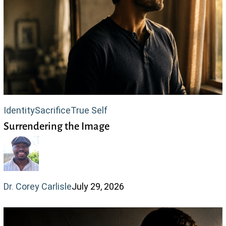
Surrendering
Identity
Sacrifice
True Self
Surrendering the Image
the
Image
Dr. Corey Carlisle
July 29, 2026