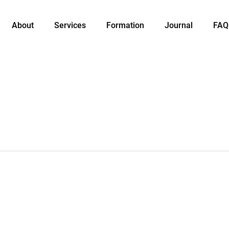
About
Services
Formation
Journal
FAQ