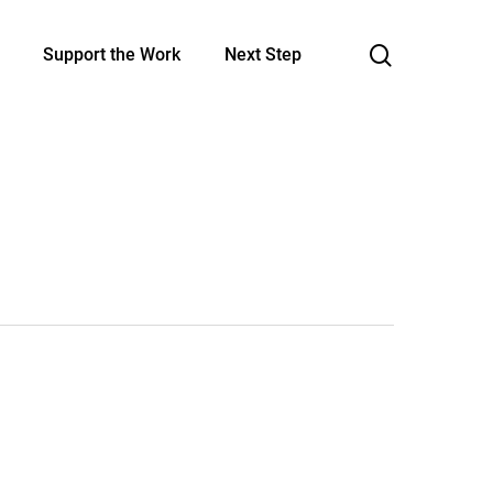
search
Support the Work
Next Step