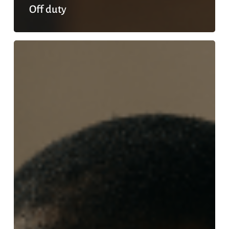
Off duty
Guilt
free
rest