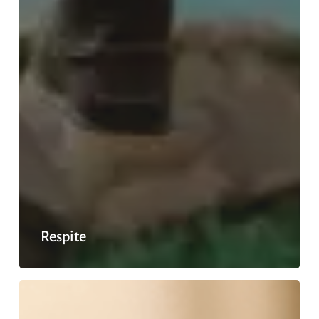
Respite
Off
duty