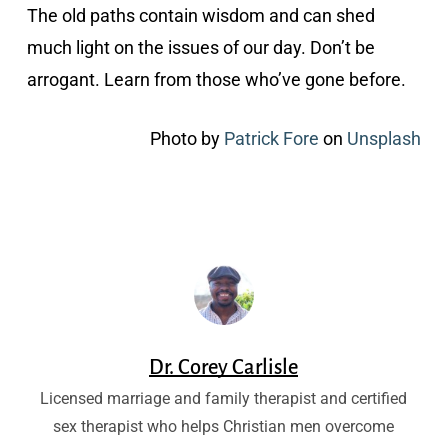
The old paths contain wisdom and can shed
much light on the issues of our day. Don’t be
arrogant. Learn from those who’ve gone before.
Photo by
Patrick Fore
on
Unsplash
Dr. Corey Carlisle
Licensed marriage and family therapist and certified
sex therapist who helps Christian men overcome