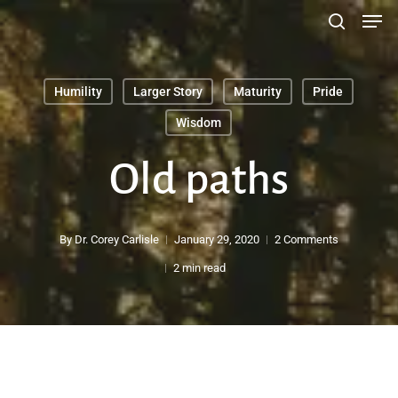
Men
Skip
search
to
main
Humility
Larger Story
Maturity
Pride
content
Search
Wisdom
Old paths
By
Dr. Corey Carlisle
January 29, 2020
2 Comments
2 min read