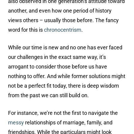
also observed in one generation’s attitude toward
another, and even how one period of history
views others – usually those before. The fancy
word for this is
chronocentrism
.
While our time is new and no one has ever faced
our challenges in the exact same way, it’s
arrogant to consider those before us have
nothing to offer. And while former solutions might
not be a perfect fit today, there is deep wisdom
from the past we can still build on.
For instance, we’re not the first to navigate the
messy
relationships of marriage, family, and
friendships. While the particulars might look