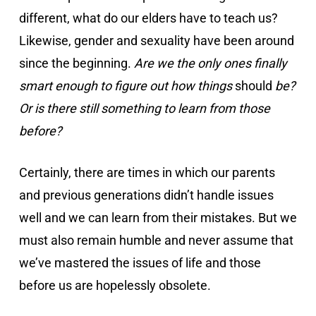
different, what do our elders have to teach us?
Likewise, gender and sexuality have been around
since the beginning.
Are we the only ones finally
smart enough to figure out how things
should
be?
Or is there still something to learn from those
before?
Certainly, there are times in which our parents
and previous generations didn’t handle issues
well and we can learn from their mistakes. But we
must also remain humble and never assume that
we’ve mastered the issues of life and those
before us are hopelessly obsolete.