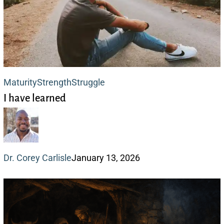
I
Maturity
Strength
Struggle
I have learned
have
learned
Dr. Corey Carlisle
January 13, 2026