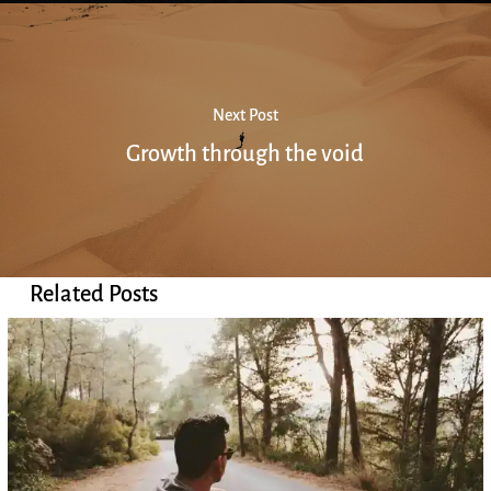
Next Post
Growth through the void
Related Posts