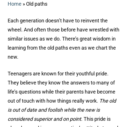
Home
»
Old paths
Each generation doesn’t have to reinvent the
wheel. And often those before have wrestled with
similar issues as we do. There’s great wisdom in
learning from the old paths even as we chart the
new.
Teenagers are known for their youthful pride.
They believe they know the answers to many of
life’s questions while their parents have become
out of touch with how things really work.
The old
is out of date and foolish while the new is
considered superior and on point
. This pride is