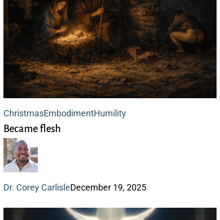
Became
Christmas
Embodiment
Humility
Became flesh
flesh
Dr. Corey Carlisle
December 19, 2025