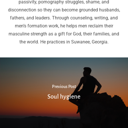
passivity, pornography struggles, shame, and
disconnection so they can become grounded husbands,
fathers, and leaders. Through counseling, writing, and
men’s formation work, he helps men reclaim their
masculine strength as a gift for God, their families, and
the world. He practices in Suwanee, Georgia.
Previous Post
Soul hygiene