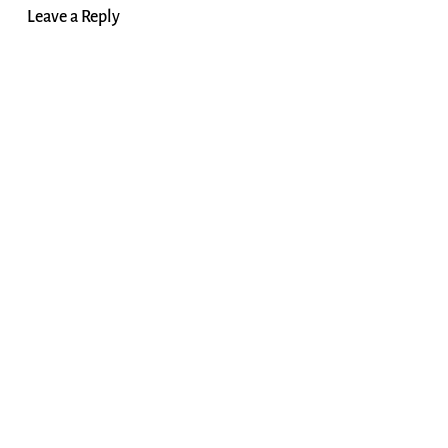
Leave a Reply