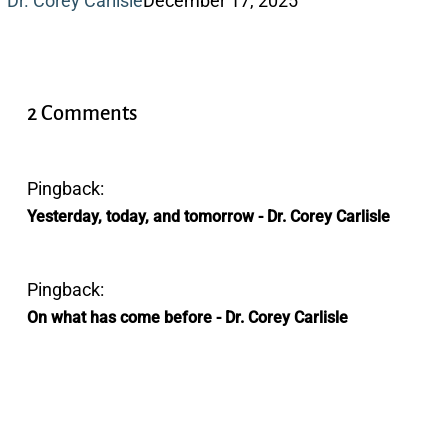
Dr. Corey Carlisle
December 17, 2025
2 Comments
Pingback:
Yesterday, today, and tomorrow - Dr. Corey Carlisle
Pingback:
On what has come before - Dr. Corey Carlisle