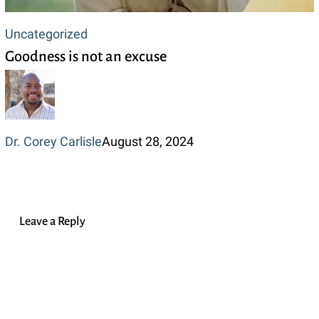
Goodness
Uncategorized
Goodness is not an excuse
is
not
an
excuse
Dr. Corey Carlisle
August 28, 2024
Leave a Reply