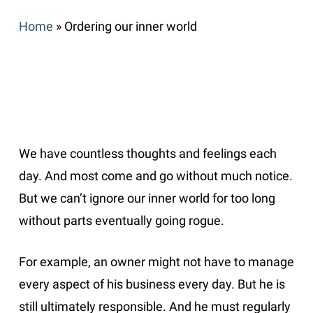
Home
»
Ordering our inner world
We have countless thoughts and feelings each
day. And most come and go without much notice.
But we can’t ignore our inner world for too long
without parts eventually going rogue.
For example, an owner might not have to manage
every aspect of his business every day. But he is
still ultimately responsible. And he must regularly