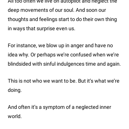
All too often we live on autopilot and neglect the
deep movements of our soul. And soon our
thoughts and feelings start to do their own thing
in ways that surprise even us.
For instance, we blow up in anger and have no
idea why. Or perhaps we’re confused when we’re
blindsided with sinful indulgences time and again.
This is not who we want to be. But it’s what we’re
doing.
And often it’s a symptom of a neglected inner
world.