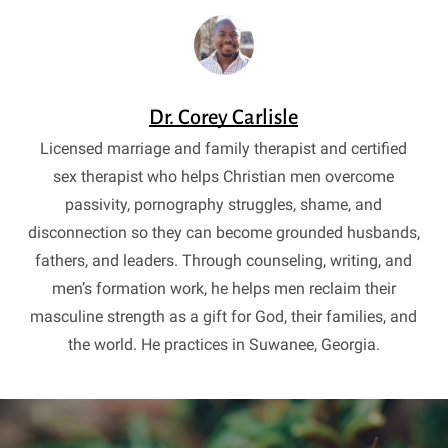
Dr. Corey Carlisle
Licensed marriage and family therapist and certified
sex therapist who helps Christian men overcome
passivity, pornography struggles, shame, and
disconnection so they can become grounded husbands,
fathers, and leaders. Through counseling, writing, and
men’s formation work, he helps men reclaim their
masculine strength as a gift for God, their families, and
the world. He practices in Suwanee, Georgia.