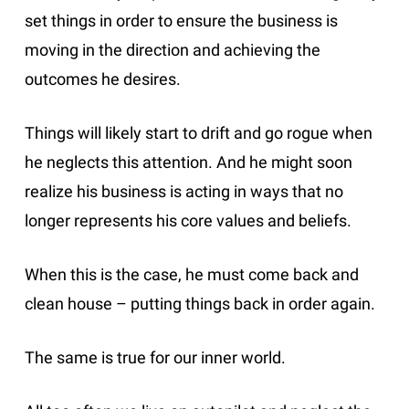
set things in order to ensure the business is
moving in the direction and achieving the
outcomes he desires.
Things will likely start to drift and go rogue when
he neglects this attention. And he might soon
realize his business is acting in ways that no
longer represents his core values and beliefs.
When this is the case, he must come back and
clean house – putting things back in order again.
The same is true for our inner world.