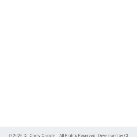
© 2026 Dr. Corey Carlisle. | All Rights Reserved | Developed by
CI