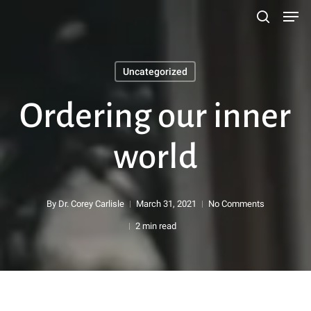
Men
Skip
search
to
main
Uncategorized
content
Search
Ordering our inner
world
By
Dr. Corey Carlisle
March 31, 2021
No Comments
2 min read