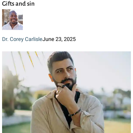
Gifts and sin
and
sin
Dr. Corey Carlisle
June 23, 2025