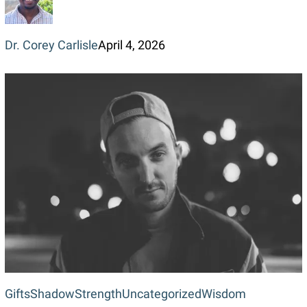
Dr. Corey Carlisle
April 4, 2026
Gifts
Gifts
Shadow
Strength
Uncategorized
Wisdom