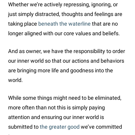
Whether we’re actively repressing, ignoring, or
just simply distracted, thoughts and feelings are
taking place
beneath the waterline
that are no
longer aligned with our core values and beliefs.
And as owner, we have the responsibility to order
our inner world so that our actions and behaviors
are bringing more life and goodness into the
world.
While some things might need to be eliminated,
more often than not this is simply paying
attention and ensuring our inner world is
submitted to
the greater good
we’ve committed