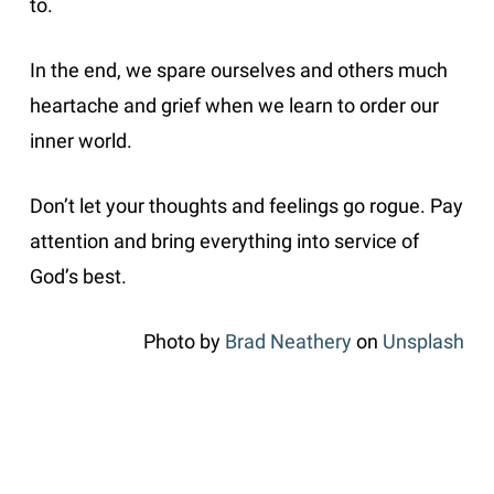
to.
In the end, we spare ourselves and others much
heartache and grief when we learn to order our
inner world.
Don’t let your thoughts and feelings go rogue. Pay
attention and bring everything into service of
God’s best.
Photo by
Brad Neathery
on
Unsplash