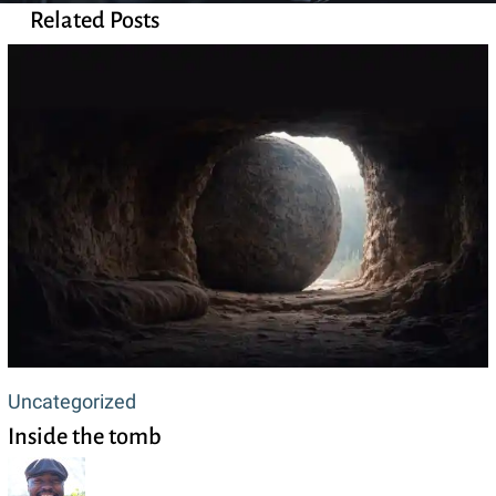
Related Posts
Inside
Uncategorized
Inside the tomb
the
tomb