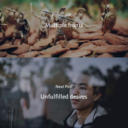
Previous Post
Multiple fronts
Next Post
Unfulfilled desires