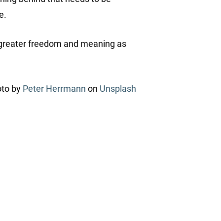
ce.
ou greater freedom and meaning as
to by
Peter Herrmann
on
Unsplash