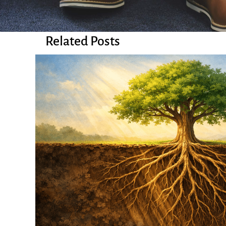
Related Posts