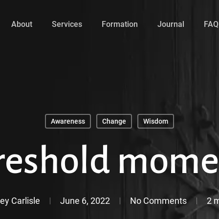
About
Services
Formation
Journal
FAQ
Awareness
Change
Wisdom
reshold mome
ey Carlisle
June 6, 2022
No Comments
2 m