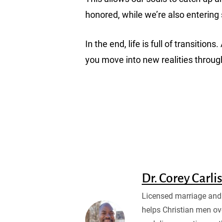
honored, while we’re also enterin
In the end, life is full of transi
you move into new realities throug
Dr. Corey Carli
Licensed marriage and 
helps Christian men ov