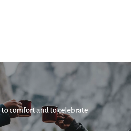
 to comfort and to celebrate