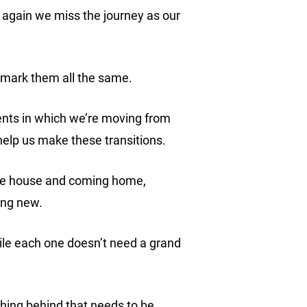
 again we miss the journey as our
d mark them all the same.
ents in which we’re moving from
 help us make these transitions.
 the house and coming home,
hing new.
ile each one doesn’t need a grand
thing behind that needs to be