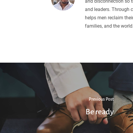
and disconnection so 
and leaders. Through c
helps men reclaim their
families, and the world
Previous Post
Be ready