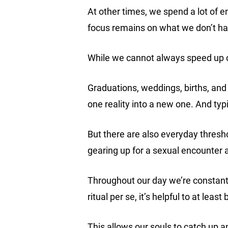
At other times, we spend a lot of 
focus remains on what we don’t h
While we cannot always speed up o
Graduations, weddings, births, an
one reality into a new one. And typ
But there are also everyday thres
gearing up for a sexual encounter
Throughout our day we’re constantl
ritual per se, it’s helpful to at lea
This allows our souls to catch up 