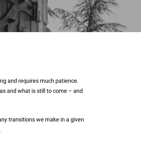
long and requires much patience.
s and what is still to come – and
many transitions we make in a given
.