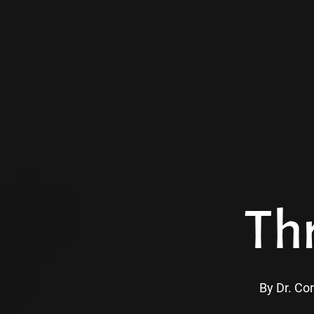
Skip
to
main
content
Th
By
Dr. Cor