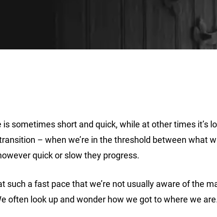
 is sometimes short and quick, while at other times it’s 
ransition – when we’re in the threshold between what wa
however quick or slow they progress.
 at such a fast pace that we’re not usually aware of the 
. We often look up and wonder how we got to where we are