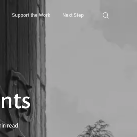
search
Support the Work
Next Step
nts
in read