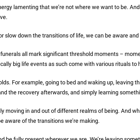
energy lamenting that we’re not where we want to be. And
ave.
r slow down the transitions of life, we can be aware an
d funerals all mark significant threshold moments – mom
ically big life events as such come with various rituals to
holds. For example, going to bed and waking up, leaving
 and the recovery afterwards, and simply learning somet
y moving in and out of different realms of being. And wh
st be aware of the transitions we’re making.
and be fully present wherever we are. We’re leaving some