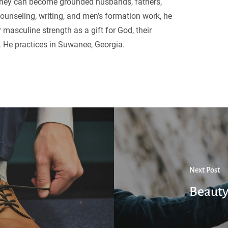
they can become grounded husbands, fathers,
ounseling, writing, and men’s formation work, he
 masculine strength as a gift for God, their
. He practices in Suwanee, Georgia.
Next Post
Beauty