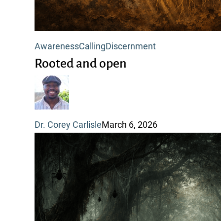
Rooted
Awareness
Calling
Discernment
and
Rooted and open
open
Dr. Corey Carlisle
March 6, 2026