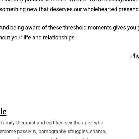
g something new that deserves our wholehearted presen
tions. And being aware of these threshold moments gives y
hout your life and relationships.
Pho
sle
family therapist and certified sex therapist who
ercome passivity, pornography struggles, shame,