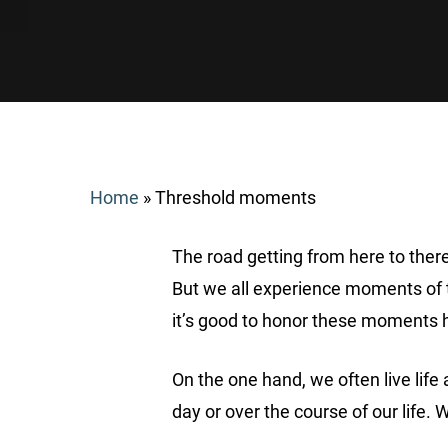
Home
»
Threshold moments
The road getting from here to there
But we all experience moments of t
it’s good to honor these moments 
Search
On the one hand, we often live life
day or over the course of our life
Hit enter to search or ESC to close