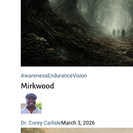
Mirkwood
Awareness
Endurance
Vision
Mirkwood
Dr. Corey Carlisle
March 3, 2026