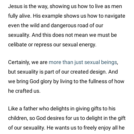
Jesus is the way, showing us how to live as men
fully alive. His example shows us how to navigate
even the wild and dangerous road of our
sexuality. And this does not mean we must be
celibate or repress our sexual energy.
Certainly, we are
more than just sexual beings
,
but sexuality is part of our created design. And
we bring God glory by living to the fullness of how
he crafted us.
Like a father who delights in giving gifts to his
children, so God desires for us to delight in the gift
of our sexuality. He wants us to freely enjoy all he