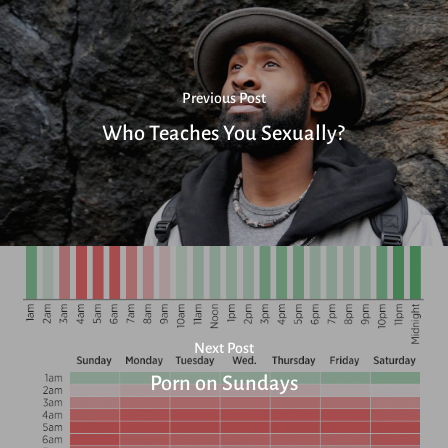
Previous Post
Who Teaches You Sexually?
Next Post
Porn on Sundays