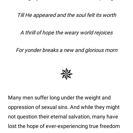
Till He appeared and the soul felt its worth
A thrill of hope the weary world rejoices
For yonder breaks a new and glorious morn
Many men suffer long under the weight and
oppression of sexual sins. And while they might
not question their eternal salvation, many have
lost the hope of ever-experiencing true freedom