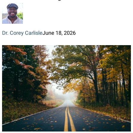
of
Loving
a
Dr. Corey Carlisle
June 18, 2026
Person
in
Real
Life