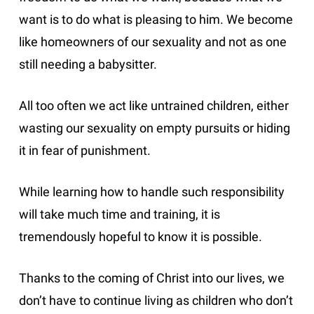
want is to do what is pleasing to him. We become
like homeowners of our sexuality and not as one
still needing a babysitter.
All too often we act like untrained children, either
wasting our sexuality on empty pursuits or hiding
it in fear of punishment.
While learning how to handle such responsibility
will take much time and training, it is
tremendously hopeful to know it is possible.
Thanks to the coming of Christ into our lives, we
don’t have to continue living as children who don’t