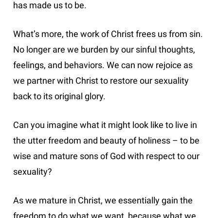
has made us to be.
What’s more, the work of Christ frees us from sin.
No longer are we burden by our sinful thoughts,
feelings, and behaviors. We can now rejoice as
we partner with Christ to restore our sexuality
back to its original glory.
Can you imagine what it might look like to live in
the utter freedom and beauty of holiness – to be
wise and mature sons of God with respect to our
sexuality?
As we mature in Christ, we essentially gain the
freedom to do what we want, because what we