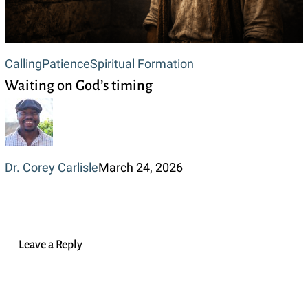
Waiting
Calling
Patience
Spiritual Formation
Waiting on God’s timing
on
God’s
timing
Dr. Corey Carlisle
March 24, 2026
Leave a Reply