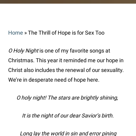
Home
»
The Thrill of Hope is for Sex Too
O Holy Night
is one of my favorite songs at
Christmas. This year it reminded me our hope in
Christ also includes the renewal of our sexuality.
We’re in desperate need of hope here.
O holy night! The stars are brightly shining,
It is the night of our dear Savior’s birth.
Long lay the world in sin and error pining