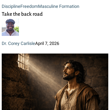
Take
Discipline
Freedom
Masculine Formation
Take the back road
the
back
road
Dr. Corey Carlisle
April 7, 2026