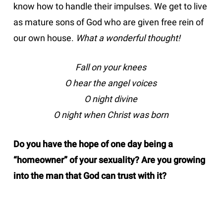
know how to handle their impulses. We get to live
as mature sons of God who are given free rein of
our own house.
What a wonderful thought!
Fall on your knees
O hear the angel voices
O night divine
O night when Christ was born
Do you have the hope of one day being a
“homeowner” of your sexuality? Are you growing
into the man that God can trust with it?