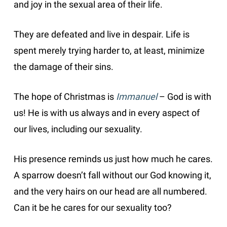
and joy in the sexual area of their life.
They are defeated and live in despair. Life is
spent merely trying harder to, at least, minimize
the damage of their sins.
The hope of Christmas is
Immanuel
– God is with
us! He is with us always and in every aspect of
our lives, including our sexuality.
His presence reminds us just how much he cares.
A sparrow doesn’t fall without our God knowing it,
and the very hairs on our head are all numbered.
Can it be he cares for our sexuality too?