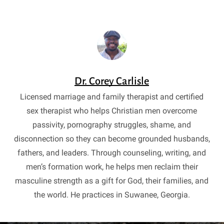
Dr. Corey Carlisle
Licensed marriage and family therapist and certified
sex therapist who helps Christian men overcome
passivity, pornography struggles, shame, and
disconnection so they can become grounded husbands,
fathers, and leaders. Through counseling, writing, and
men’s formation work, he helps men reclaim their
masculine strength as a gift for God, their families, and
the world. He practices in Suwanee, Georgia.