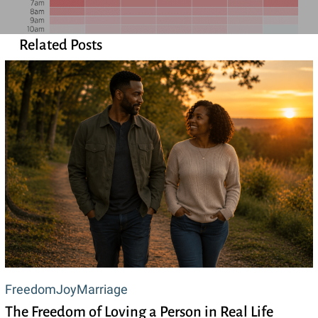
Related Posts
The
Freedom
Joy
Marriage
The Freedom of Loving a Person in Real Life
Freedom