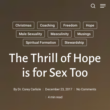
Men
Skip
search
to
main
Christmas
Coaching
Freedom
Hope
content
Search
Male Sexuality
Masculinity
Musings
Spiritual Formation
Stewardship
The Thrill of Hope
is for Sex Too
By
Dr. Corey Carlisle
December 23, 2017
No Comments
4 min read