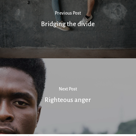
Previous Post
Bridging the divide
Next Post
Righteous anger