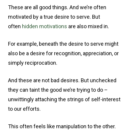
These are all good things. And we’re often
motivated by a true desire to serve. But
often
hidden motivations
are also mixed in.
For example, beneath the desire to serve might
also be a desire for recognition, appreciation, or
simply reciprocation.
And these are not bad desires. But unchecked
they can taint the good we’re trying to do –
unwittingly attaching the strings of self-interest
to our efforts.
This often feels like manipulation to the other.