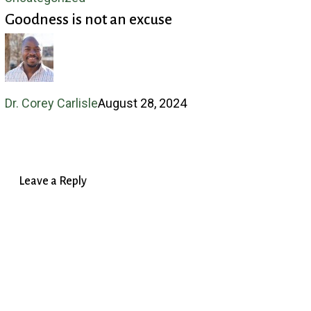
Goodness is not an excuse
is
not
an
excuse
Dr. Corey Carlisle
August 28, 2024
Leave a Reply