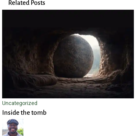
Related Posts
Inside
Uncategorized
Inside the tomb
the
tomb