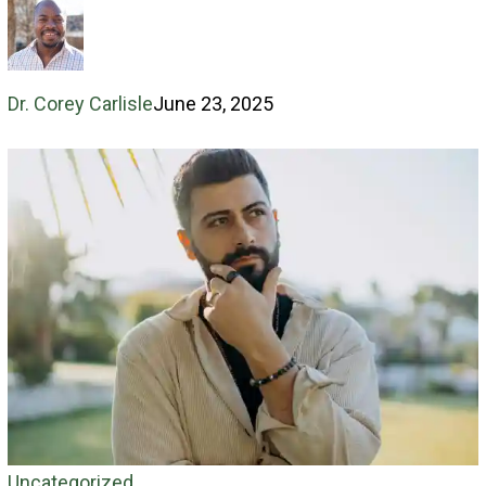
sin
Dr. Corey Carlisle
June 23, 2025
Goodness
Uncategorized