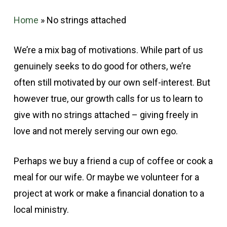
Home
»
No strings attached
We’re a mix bag of motivations. While part of us
genuinely seeks to do good for others, we’re
often still motivated by our own self-interest. But
however true, our growth calls for us to learn to
give with no strings attached – giving freely in
love and not merely serving our own ego.
Perhaps we buy a friend a cup of coffee or cook a
meal for our wife. Or maybe we volunteer for a
project at work or make a financial donation to a
local ministry.