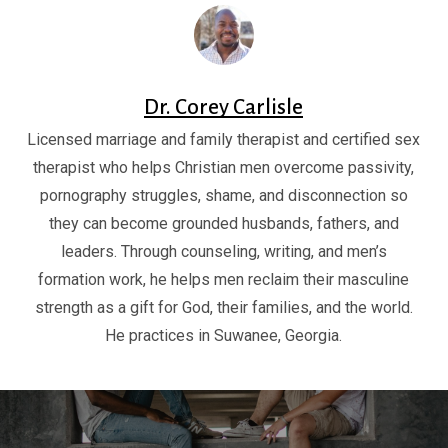
Dr. Corey Carlisle
Licensed marriage and family therapist and certified sex
therapist who helps Christian men overcome passivity,
pornography struggles, shame, and disconnection so
they can become grounded husbands, fathers, and
leaders. Through counseling, writing, and men’s
formation work, he helps men reclaim their masculine
strength as a gift for God, their families, and the world.
He practices in Suwanee, Georgia.