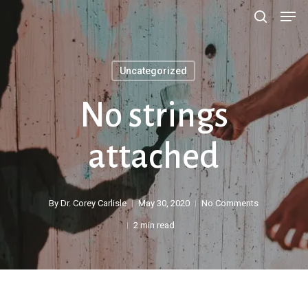
Men
Skip
search
to
main
Uncategorized
content
No strings
attached
By
Dr. Corey Carlisle
May 30, 2020
No Comments
2 min read