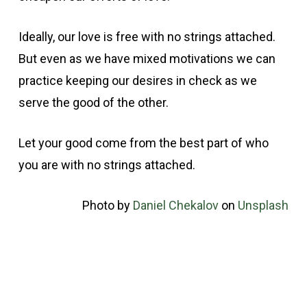
Ideally, our love is free with no strings attached.
But even as we have mixed motivations we can
practice keeping our desires in check as we
serve the good of the other.
Let your good come from the best part of who
you are with no strings attached.
Photo by
Daniel Chekalov
on
Unsplash