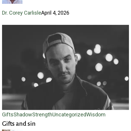
Dr. Corey Carlisle
April 4, 2026
Gifts
Gifts
Shadow
Strength
Uncategorized
Wisdom
Gifts and sin
and