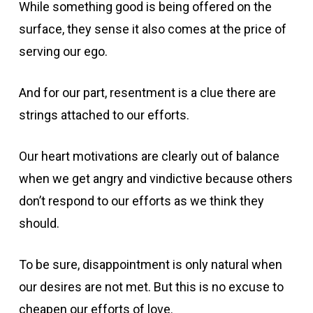
While something good is being offered on the
surface, they sense it also comes at the price of
serving our ego.
And for our part, resentment is a clue there are
strings attached to our efforts.
Our heart motivations are clearly out of balance
when we get angry and vindictive because others
don’t respond to our efforts as we think they
should.
To be sure, disappointment is only natural when
our desires are not met. But this is no excuse to
cheapen our efforts of love.