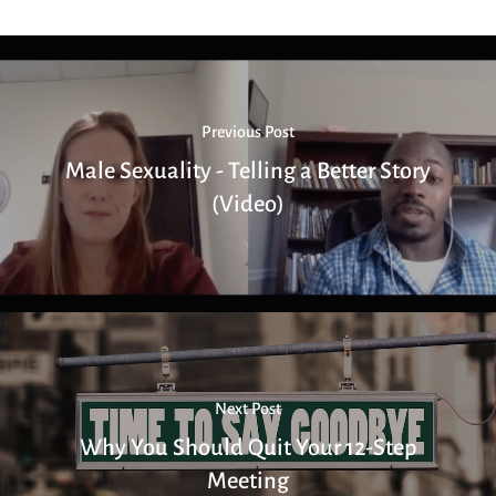
Previous Post
Male Sexuality - Telling a Better Story
(Video)
Next Post
Why You Should Quit Your 12-Step
Meeting