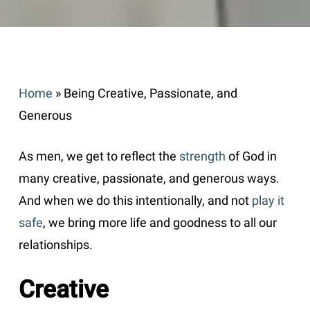
Home
»
Being Creative, Passionate, and
Generous
As men, we get to reflect the
strength
of God in
many creative, passionate, and generous ways.
And when we do this intentionally, and not
play it
safe
, we bring more life and goodness to all our
relationships.
Creative