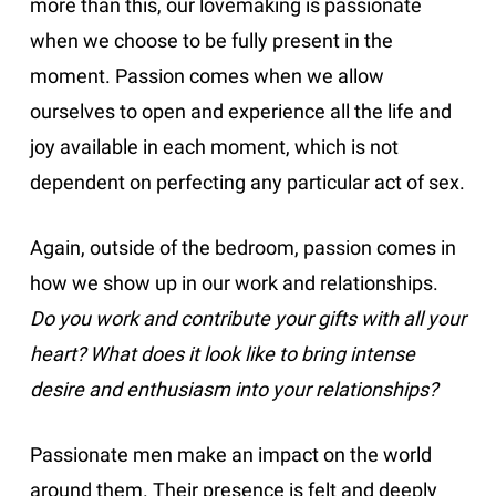
more than this, our lovemaking is passionate
when we choose to be fully present in the
moment. Passion comes when we allow
ourselves to open and experience all the life and
joy available in each moment, which is not
dependent on perfecting any particular act of sex.
Again, outside of the bedroom, passion comes in
how we show up in our work and relationships.
Do you work and contribute your gifts with all your
heart? What does it look like to bring intense
desire and enthusiasm into your relationships?
Passionate men make an impact on the world
around them. Their presence is felt and deeply