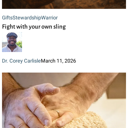
Fight
Gifts
Stewardship
Warrior
Fight with your own sling
with
your
own
sling
Dr. Corey Carlisle
March 11, 2026