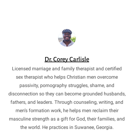
Dr. Corey Carlisle
Licensed marriage and family therapist and certified
sex therapist who helps Christian men overcome
passivity, pornography struggles, shame, and
disconnection so they can become grounded husbands,
fathers, and leaders. Through counseling, writing, and
men’s formation work, he helps men reclaim their
masculine strength as a gift for God, their families, and
the world. He practices in Suwanee, Georgia.