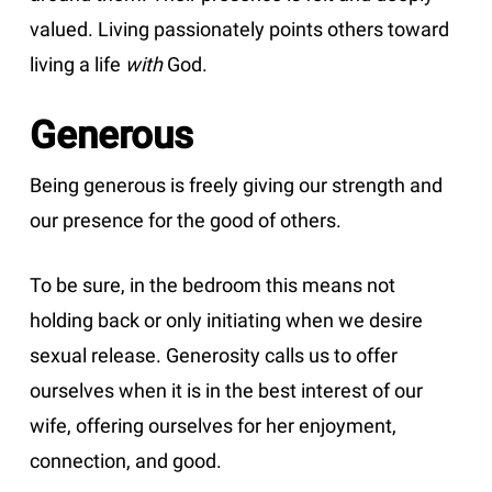
valued. Living passionately points others toward
living a life
with
God.
Generous
Being generous is freely giving our strength and
our presence for the good of others.
To be sure, in the bedroom this means not
holding back or only initiating when we desire
sexual release. Generosity calls us to offer
ourselves when it is in the best interest of our
wife, offering ourselves for her enjoyment,
connection, and good.