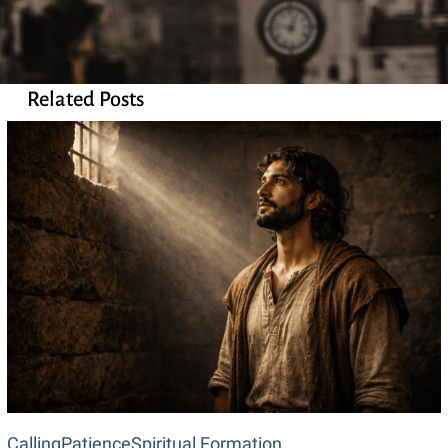
Related Posts
Waiting
Calling
Patience
Spiritual Formation