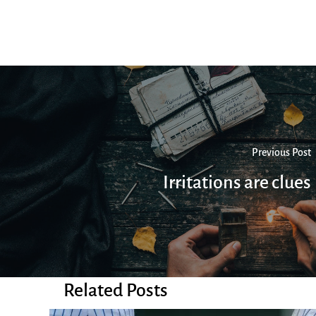
Previous Post
Irritations are clues
Related Posts