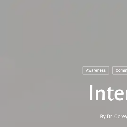
Skip
to
main
content
Awareness
Comm
Inte
By
Dr. Corey