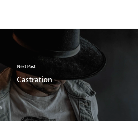
Next Post
Castration