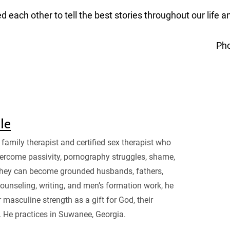
 each other to tell the best stories throughout our life a
Ph
sle
family therapist and certified sex therapist who
ercome passivity, pornography struggles, shame,
they can become grounded husbands, fathers,
ounseling, writing, and men’s formation work, he
 masculine strength as a gift for God, their
. He practices in Suwanee, Georgia.