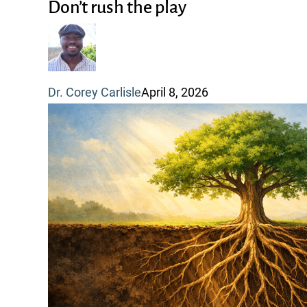
rush
Don’t rush the play
the
play
Dr. Corey Carlisle
April 8, 2026