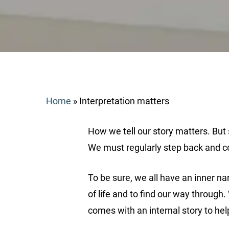
Home
»
Interpretation matters
How we tell our story matters. But s
We must regularly step back and con
To be sure, we all have an inner na
Search
of life and to find our way through
comes with an internal story to help
Hit enter to search or ESC to close