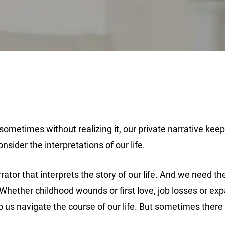
ometimes without realizing it, our private narrative keeps 
sider the interpretations of our life.
rrator that interprets the story of our life. And we need 
. Whether childhood wounds or first love, job losses or ex
 us navigate the course of our life. But sometimes there is