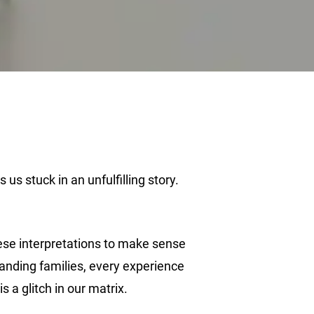
us stuck in an unfulfilling story.
these interpretations to make sense
panding families, every experience
 a glitch in our matrix.