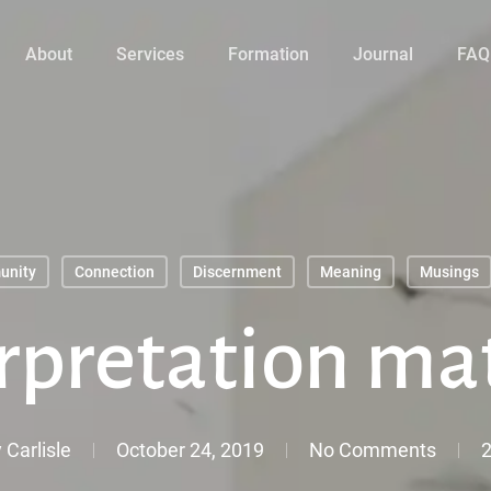
About
Services
Formation
Journal
FAQ
unity
Connection
Discernment
Meaning
Musings
rpretation ma
 Carlisle
October 24, 2019
No Comments
2