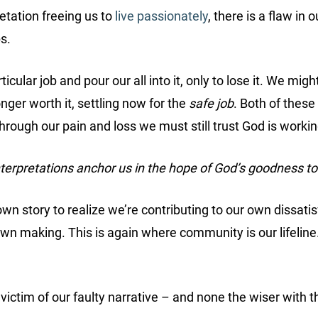
retation freeing us to
live passionately
, there is a flaw in 
s.
ticular job and pour our all into it, only to lose it. We mig
nger worth it, settling now for the
safe job
. Both of these
Through our pain and loss we must still trust God is workin
nterpretations anchor us in the hope of God’s goodness t
n story to realize we’re contributing to our own dissatis
wn making. This is again where community is our lifeline
ictim of our faulty narrative – and none the wiser with t