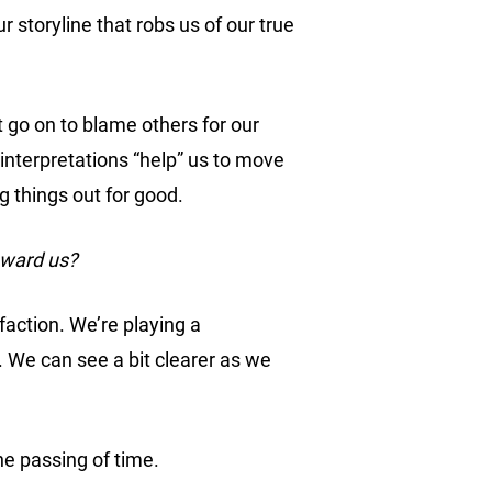
our storyline that robs us of our true
ht go on to blame others for our
 interpretations “help” us to move
g things out for good.
oward us?
faction. We’re playing a
. We can see a bit clearer as we
he passing of time.