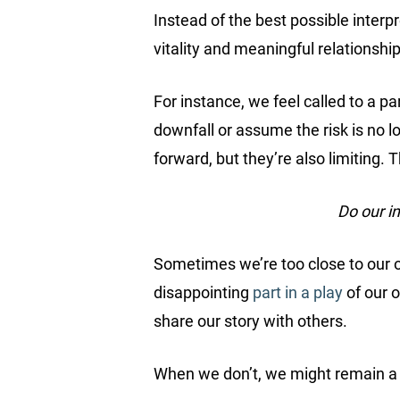
Instead of the best possible interp
vitality and meaningful relationship
For instance, we feel called to a par
downfall or assume the risk is no lo
forward, but they’re also limiting. 
Do our i
Sometimes we’re too close to our ow
disappointing
part in a play
of our o
share our story with others.
When we don’t, we might remain a v