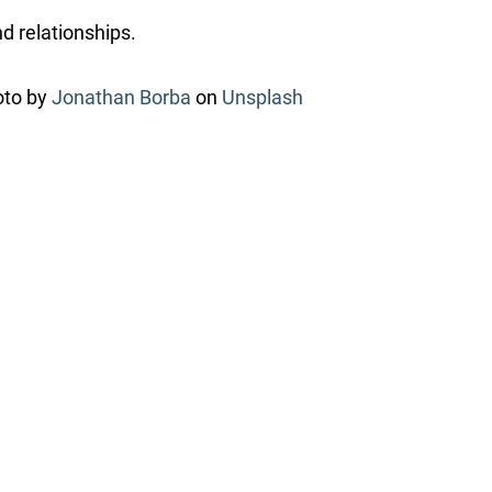
nd relationships.
oto by
Jonathan Borba
on
Unsplash