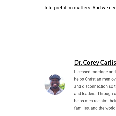
Interpretation matters. And we need
Dr. Corey Carli
Licensed marriage and 
helps Christian men ov
and disconnection so 
and leaders. Through c
helps men reclaim their
families, and the world