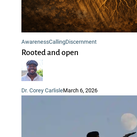
Rooted
Awareness
Calling
Discernment
and
Rooted and open
open
Dr. Corey Carlisle
March 6, 2026