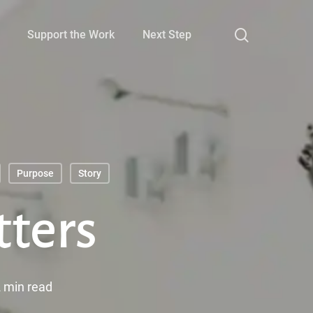
search
Support the Work
Next Step
Purpose
Story
tters
 min read