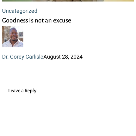
Goodness
Uncategorized
Goodness is not an excuse
is
not
an
excuse
Dr. Corey Carlisle
August 28, 2024
Leave a Reply