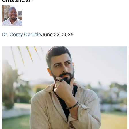
Gifts and sin
sin
Dr. Corey Carlisle
June 23, 2025