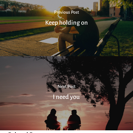
Previous Post
Keep holding on
Next Post
I need you