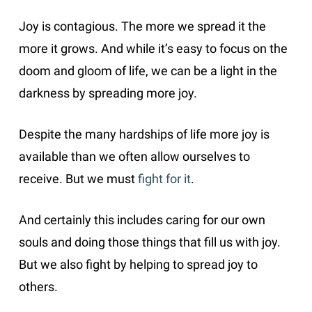
Joy is contagious. The more we spread it the
more it grows. And while it’s easy to focus on the
doom and gloom of life, we can be a light in the
darkness by spreading more joy.
Despite the many hardships of life more joy is
available than we often allow ourselves to
receive. But we must
fight for it
.
And certainly this includes caring for our own
souls and doing those things that fill us with joy.
But we also fight by helping to spread joy to
others.