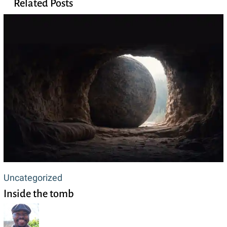
Related Posts
Inside
Uncategorized
Inside the tomb
the
tomb