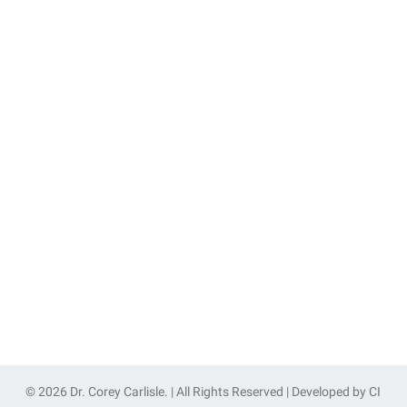
© 2026 Dr. Corey Carlisle. | All Rights Reserved | Developed by
CI