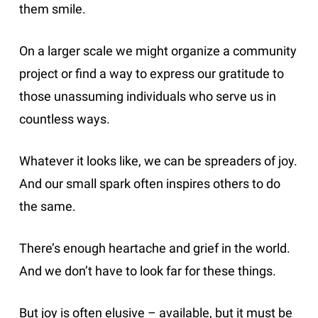
them smile.
On a larger scale we might organize a community
project or find a way to express our gratitude to
those unassuming individuals who serve us in
countless ways.
Whatever it looks like, we can be spreaders of joy.
And our small spark often inspires others to do
the same.
There’s enough heartache and grief in the world.
And we don’t have to look far for these things.
But joy is often elusive – available, but it must be