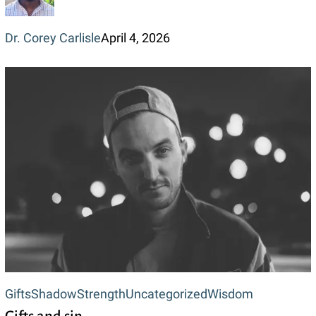
Dr. Corey Carlisle
April 4, 2026
Gifts
Gifts
Shadow
Strength
Uncategorized
Wisdom
and