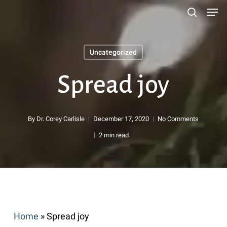
Men
Skip
search
to
main
Uncategorized
content
Search
Spread joy
By
Dr. Corey Carlisle
December 17, 2020
No Comments
2 min read
Home
»
Spread joy