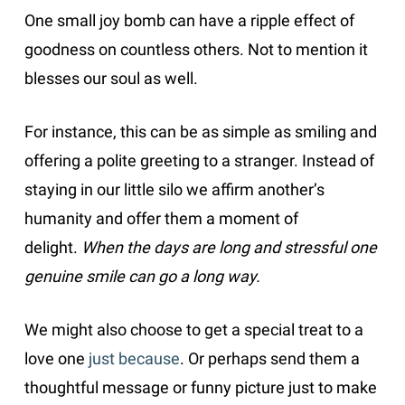
One small joy bomb can have a ripple effect of
goodness on countless others. Not to mention it
blesses our soul as well.
For instance, this can be as simple as smiling and
offering a polite greeting to a stranger. Instead of
staying in our little silo we affirm another’s
humanity and offer them a moment of
delight.
When the days are long and stressful one
genuine smile can go a long way.
We might also choose to get a special treat to a
love one
just because
. Or perhaps send them a
thoughtful message or funny picture just to make