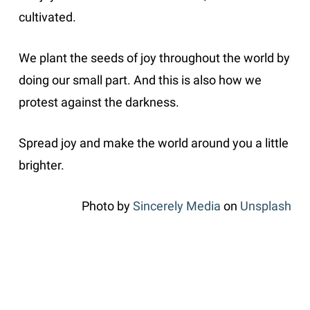
cultivated.
We plant the seeds of joy throughout the world by
doing our small part. And this is also how we
protest against the darkness.
Spread joy and make the world around you a little
brighter.
Photo by
Sincerely Media
on
Unsplash