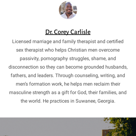
Dr. Corey Carlisle
Licensed marriage and family therapist and certified
sex therapist who helps Christian men overcome
passivity, pornography struggles, shame, and
disconnection so they can become grounded husbands,
fathers, and leaders. Through counseling, writing, and
men’s formation work, he helps men reclaim their
masculine strength as a gift for God, their families, and
the world. He practices in Suwanee, Georgia.