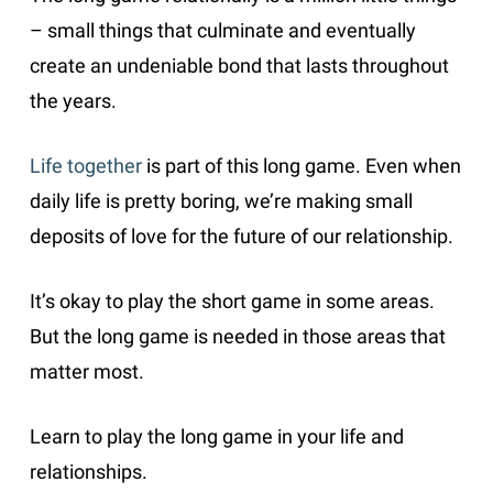
– small things that culminate and eventually
create an undeniable bond that lasts throughout
the years.
Life together
is part of this long game. Even when
daily life is pretty boring, we’re making small
deposits of love for the future of our relationship.
It’s okay to play the short game in some areas.
But the long game is needed in those areas that
matter most.
Learn to play the long game in your life and
relationships.