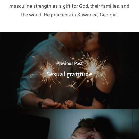
masculine strength as a gift for God, their families, and
the world. He practices in Suwanee, Georgia.
Previous Post
Sexual gratitude