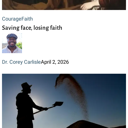
Saving
Courage
Faith
Saving face, losing faith
face,
losing
faith
Dr. Corey Carlisle
April 2, 2026