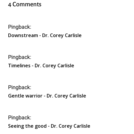
4 Comments
Pingback:
Downstream - Dr. Corey Carlisle
Pingback:
Timelines - Dr. Corey Carlisle
Pingback:
Gentle warrior - Dr. Corey Carlisle
Pingback:
Seeing the good - Dr. Corey Carlisle