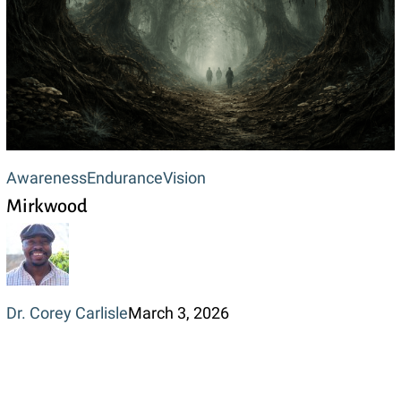
Mirkwood
Awareness
Endurance
Vision
Mirkwood
Dr. Corey Carlisle
March 3, 2026