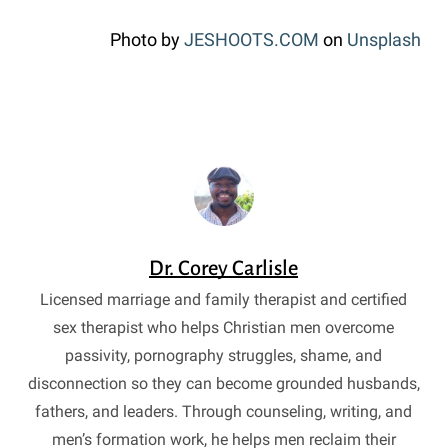
Photo by
JESHOOTS.COM
on
Unsplash
Dr. Corey Carlisle
Licensed marriage and family therapist and certified
sex therapist who helps Christian men overcome
passivity, pornography struggles, shame, and
disconnection so they can become grounded husbands,
fathers, and leaders. Through counseling, writing, and
men’s formation work, he helps men reclaim their