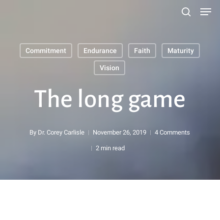
Men
Skip
search
to
main
Commitment
Endurance
Faith
Maturity
content
Search
Vision
The long game
By
Dr. Corey Carlisle
November 26, 2019
4 Comments
2 min read