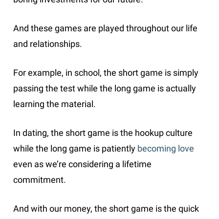
And these games are played throughout our life
and relationships.
For example, in school, the short game is simply
passing the test while the long game is actually
learning the material.
In dating, the short game is the hookup culture
while the long game is patiently
becoming love
even as we’re considering a lifetime
commitment.
And with our money, the short game is the quick