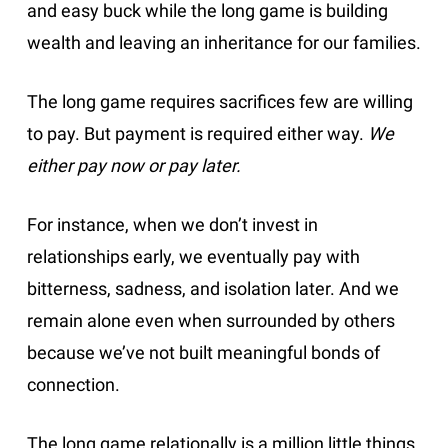
and easy buck while the long game is building
wealth and leaving an inheritance for our families.
The long game requires sacrifices few are willing
to pay. But payment is required either way.
We
either pay now or pay later.
For instance, when we don’t invest in
relationships early, we eventually pay with
bitterness, sadness, and isolation later. And we
remain alone even when surrounded by others
because we’ve not built meaningful bonds of
connection.
The long game relationally is a million little things