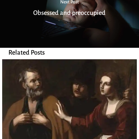
Next Post
Obsessed and preoccupied
Related Posts