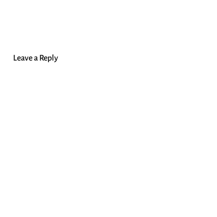
Leave a Reply