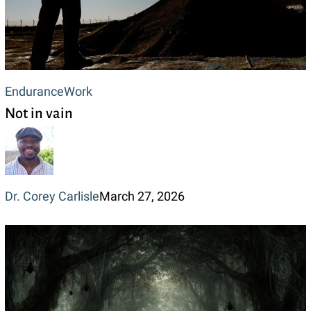
Not
Endurance
Work
Not in vain
in
vain
Dr. Corey Carlisle
March 27, 2026