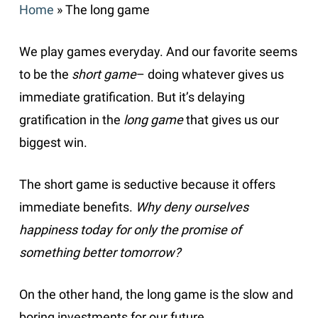
Home
»
The long game
We play games everyday. And our favorite seems
to be the
short game
– doing whatever gives us
immediate gratification. But it’s delaying
gratification in the
long game
that gives us our
biggest win.
The short game is seductive because it offers
immediate benefits.
Why deny ourselves
happiness today for only the promise of
something better tomorrow?
On the other hand, the long game is the slow and
boring investments for our future.